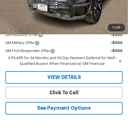
Customer Cash
-$4,000
Sale Price
$94,295
Add. Offers you may Qualify For:
1
/
43
GM Educator Offer
-$500
GM Military Offer
-$500
GM First Responder Offer
-$500
2.9% APR for 36 Months and 90 Day Payment Deferral for Well-
Qualified Buyers When Financed w/ GM Financial
VIEW DETAILS
Click To Call
See Payment Options