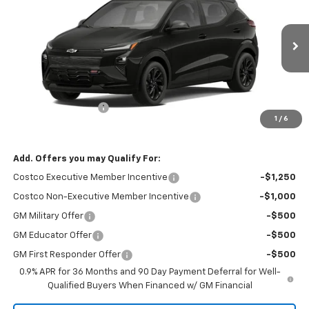
RIO MOTOR CO. PRICE
MSRP
Price Drop
VIN:
1G1FZ6EV8VF101789
Stock:
27861
Model:
1FG48
Ext.
Int.
In Stock
Less
MSRP:
$32,995
Documentation Fee
$150
1
/
6
Sale Price
$33,145
Add. Offers you may Qualify For:
Costco Executive Member Incentive
-$1,250
Costco Non-Executive Member Incentive
-$1,000
GM Military Offer
-$500
GM Educator Offer
-$500
GM First Responder Offer
-$500
0.9% APR for 36 Months and 90 Day Payment Deferral for Well-
Qualified Buyers When Financed w/ GM Financial