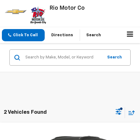
Rio Motor Co
Click To Call
Directions
Search
Search
2 Vehicles Found
Compare Vehicle
$33,145
New
2027
Chevrolet Bolt
RS
$32,995