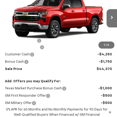
RIO MOTOR CO. PRICE
MSRP
Price Drop
VIN:
2GCPACED2T1191289
Stock:
28157
Model:
CC10543
Ext.
Int.
In Stock
Less
MSRP:
$56,470
Documentation Fee
$150
1
/
6
RIO MOTOR DISCOUNT
-$6,250
Customer Cash
-$4,250
Bonus Cash
-$1,750
Sale Price
$44,370
Add. Offers you may Qualify For:
Texas Market Purchase Bonus Cash
-$1,000
GM First Responder Offer
-$500
GM Military Offer
-$500
0% APR for 60 Months and No Monthly Payments for 90 Days for
Well-Qualified Buyers When Financed w/ GM Financial