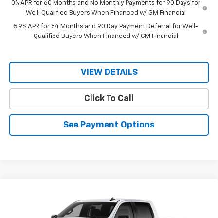
0% APR for 60 Months and No Monthly Payments for 90 Days for
Well-Qualified Buyers When Financed w/ GM Financial
5.9% APR for 84 Months and 90 Day Payment Deferral for Well-
Qualified Buyers When Financed w/ GM Financial
VIEW DETAILS
Click To Call
See Payment Options
Compare Vehicle
$48,405
New
2026
Chevrolet Silverado 1500
RST
$51,005
RIO MOTOR CO. PRICE
MSRP
VIN:
1GCPAWEK2TZ355034
Stock:
28090
Model:
CC10543