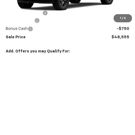
MSRP:
$51,155
Documentation Fee
$150
1
/
6
Customer Cash
-$2,000
Bonus Cash
-$750
Sale Price
$48,555
Add. Offers you may Qualify For:
Select Market Purchase Bonus Cash
-$1,000
GM Military Offer
-$500
GM First Responder Offer
-$500
0% APR for 60 Months and No Monthly Payments for 90 Days for
Well-Qualified Buyers When Financed w/ GM Financial
5.9% APR for 84 Months and 90 Day Payment Deferral for Well-
Qualified Buyers When Financed w/ GM Financial
VIEW DETAILS