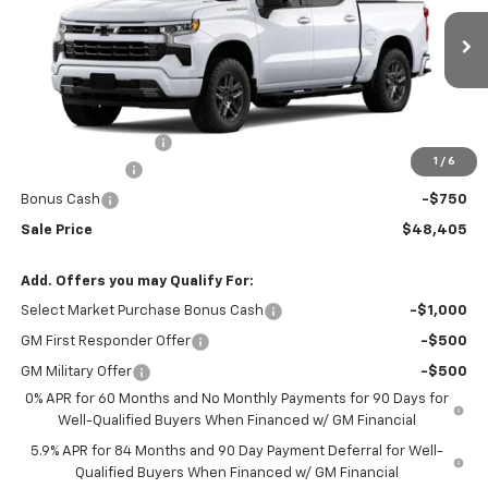
Ext.
Int.
In Stock
Less
MSRP:
$51,005
Documentation Fee
$150
1
/
6
Customer Cash
-$2,000
Bonus Cash
-$750
Sale Price
$48,405
Add. Offers you may Qualify For:
Select Market Purchase Bonus Cash
-$1,000
GM First Responder Offer
-$500
GM Military Offer
-$500
0% APR for 60 Months and No Monthly Payments for 90 Days for
Well-Qualified Buyers When Financed w/ GM Financial
5.9% APR for 84 Months and 90 Day Payment Deferral for Well-
Qualified Buyers When Financed w/ GM Financial