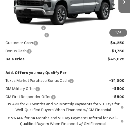
Ext.
Int.
In Stock
Less
MSRP:
$57,125
Documentation Fee
$150
1
/
6
RIO MOTOR DISCOUNT
-$6,250
Customer Cash
-$4,250
Bonus Cash
-$1,750
Sale Price
$45,025
Add. Offers you may Qualify For:
Texas Market Purchase Bonus Cash
-$1,000
GM Military Offer
-$500
GM First Responder Offer
-$500
0% APR for 60 Months and No Monthly Payments for 90 Days for
Well-Qualified Buyers When Financed w/ GM Financial
5.9% APR for 84 Months and 90 Day Payment Deferral for Well-
Qualified Buyers When Financed w/ GM Financial