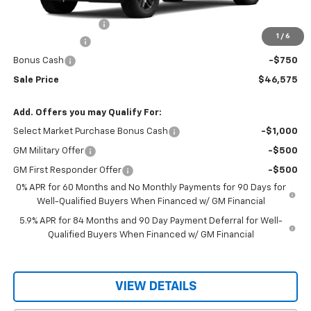
MSRP:
$49,175
Documentation Fee
$150
1
/
6
Customer Cash
-$2,000
Bonus Cash
-$750
Sale Price
$46,575
Add. Offers you may Qualify For:
Select Market Purchase Bonus Cash
-$1,000
GM Military Offer
-$500
GM First Responder Offer
-$500
0% APR for 60 Months and No Monthly Payments for 90 Days for
Well-Qualified Buyers When Financed w/ GM Financial
5.9% APR for 84 Months and 90 Day Payment Deferral for Well-
Qualified Buyers When Financed w/ GM Financial
VIEW DETAILS