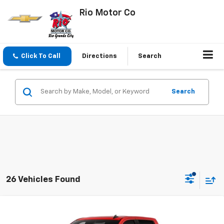
Rio Motor Co
Click To Call
Directions
Search
Search
26 Vehicles Found
Compare Vehicle
$44,370
New
2026
Chevrolet Silverado 1500
LT
$56,470