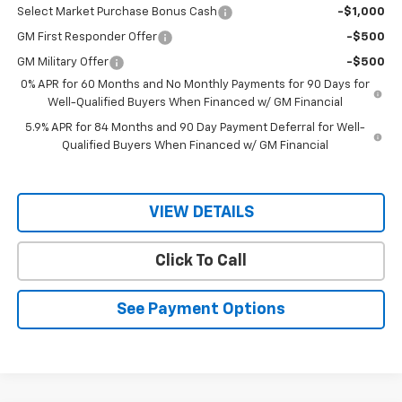
Select Market Purchase Bonus Cash
-$1,000
GM First Responder Offer
-$500
GM Military Offer
-$500
0% APR for 60 Months and No Monthly Payments for 90 Days for
Well-Qualified Buyers When Financed w/ GM Financial
5.9% APR for 84 Months and 90 Day Payment Deferral for Well-
Qualified Buyers When Financed w/ GM Financial
VIEW DETAILS
Click To Call
See Payment Options