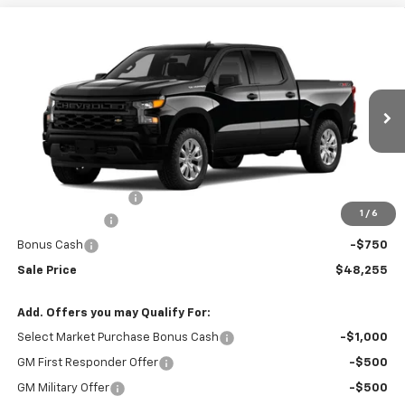
Compare Vehicle
$48,255
New
2026
Chevrolet Silverado 1500
Custom
$50,855
RIO MOTOR CO. PRICE
MSRP
Price Drop
VIN:
1GCPKBEK1TZ398088
Stock:
28225
Model:
CK10543
Ext.
Int.
In Stock
Less
MSRP:
$50,855
Documentation Fee
$150
1
/
6
Customer Cash
-$2,000
Bonus Cash
-$750
Sale Price
$48,255
Add. Offers you may Qualify For:
Select Market Purchase Bonus Cash
-$1,000
GM First Responder Offer
-$500
GM Military Offer
-$500