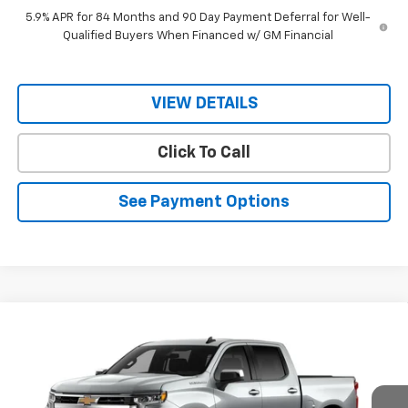
5.9% APR for 84 Months and 90 Day Payment Deferral for Well-
Qualified Buyers When Financed w/ GM Financial
VIEW DETAILS
Click To Call
See Payment Options
Compare Vehicle
$45,025
New
2026
Chevrolet Silverado 1500
LT
$57,125
RIO MOTOR CO. PRICE
MSRP
Special Offer
Price Drop
VIN:
2GCPACED6T1190727
Stock:
28096
Model:
CC10543