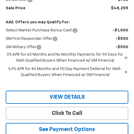
Sale Price
$48,255
Add. Offers you may Qualify For:
Select Market Purchase Bonus Cash
-$1,000
GM First Responder Offer
-$500
GM Military Offer
-$500
0% APR for 60 Months and No Monthly Payments for 90 Days for
Well-Qualified Buyers When Financed w/ GM Financial
5.9% APR for 84 Months and 90 Day Payment Deferral for Well-
Qualified Buyers When Financed w/ GM Financial
VIEW DETAILS
Click To Call
See Payment Options