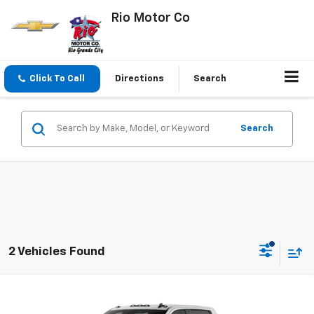
Rio Motor Co
Click To Call
Directions
Search
Search
2 Vehicles Found
Compare Vehicle
$70,080
New
2026
Chevrolet Silverado 2500 HD
Custom
$70,930