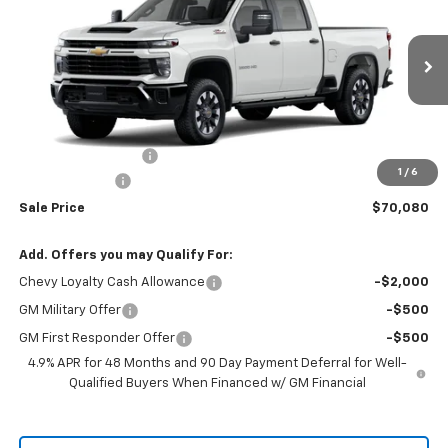
RIO MOTOR CO. PRICE
MSRP
Price Drop
VIN:
2GC4KMEY6T1180370
Stock:
27978
Model:
CK20743
Ext.
Int.
In Stock
Less
MSRP:
$70,930
Documentation Fee
$150
1
/
6
Customer Cash
-$1,000
Sale Price
$70,080
Add. Offers you may Qualify For:
Chevy Loyalty Cash Allowance
-$2,000
GM Military Offer
-$500
GM First Responder Offer
-$500
4.9% APR for 48 Months and 90 Day Payment Deferral for Well-
Qualified Buyers When Financed w/ GM Financial