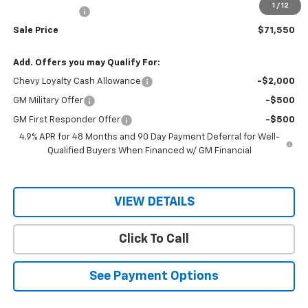
1
/
12
Customer Cash
-$1,000
Sale Price
$71,550
Add. Offers you may Qualify For:
Chevy Loyalty Cash Allowance
-$2,000
GM Military Offer
-$500
GM First Responder Offer
-$500
4.9% APR for 48 Months and 90 Day Payment Deferral for Well-
Qualified Buyers When Financed w/ GM Financial
VIEW DETAILS
Click To Call
See Payment Options