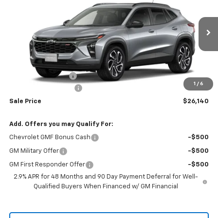
RIO MOTOR CO. PRICE
MSRP
Price Drop
VIN:
KL77LJEP0TC192537
Stock:
28175
Model:
1TU58
Ext.
Int.
In Stock
Less
MSRP:
$27,990
Documentation Fee
$150
1
/
6
RIO MOTOR DISCOUNT
-$2,000
Sale Price
$26,140
Add. Offers you may Qualify For:
Chevrolet GMF Bonus Cash
-$500
GM Military Offer
-$500
GM First Responder Offer
-$500
2.9% APR for 48 Months and 90 Day Payment Deferral for Well-
Qualified Buyers When Financed w/ GM Financial