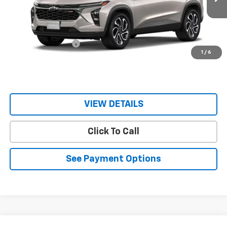
Less
MSRP:
$28,230
Documentation Fee
$150
1
/
6
Sale Price
$28,380
VIEW DETAILS
Click To Call
See Payment Options