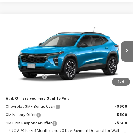
Compare Vehicle
$29,825
New
2026
Chevrolet Trax
2RS
$29,675
RIO MOTOR CO. PRICE
MSRP
VIN:
KL77LJEP3TC062042
Stock:
27722
Model:
1TU58
Ext.
Int.
In Stock
Less
MSRP:
$29,675
Documentation Fee
$150
1
/
6
Sale Price
$29,825
Add. Offers you may Qualify For:
Chevrolet GMF Bonus Cash
-$500
GM Military Offer
-$500
GM First Responder Offer
-$500
2.9% APR for 48 Months and 90 Day Payment Deferral for Well-