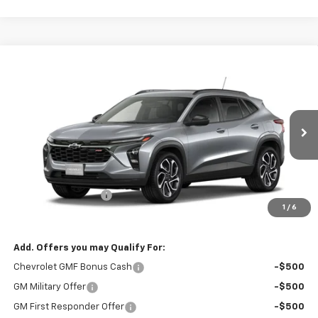
Compare Vehicle
$27,740
New
2026
Chevrolet Trax
2RS
$27,590
RIO MOTOR CO. PRICE
MSRP
Price Drop
VIN:
KL77LJEP7TC238400
Model:
1TU58
Ext.
Int.
In Transit
Less
MSRP:
$27,590
Documentation Fee
$150
1
/
6
Sale Price
$27,740
Add. Offers you may Qualify For:
Chevrolet GMF Bonus Cash
-$500
GM Military Offer
-$500
GM First Responder Offer
-$500