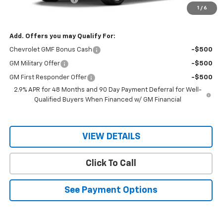
1
/
6
Sale Price
$28,505
Add. Offers you may Qualify For:
Chevrolet GMF Bonus Cash
-$500
GM Military Offer
-$500
GM First Responder Offer
-$500
2.9% APR for 48 Months and 90 Day Payment Deferral for Well-
Qualified Buyers When Financed w/ GM Financial
VIEW DETAILS
Click To Call
See Payment Options