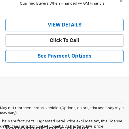
Qualified Buyers When Financed w/ GM Financial
VIEW DETAILS
Click To Call
See Payment Options
May not represent actual vehicle. (Options, colors, trim and body style
may vary)
The Manufacturer's Suggested Retail Price excludes tax, title, license,
dealer fees and optional equipment. Dealer sets final price.