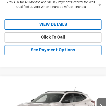
2.9% APR for 48 Months and 90 Day Payment Deferral for Well-
Qualified Buyers When Financed w/ GM Financial
VIEW DETAILS
Click To Call
See Payment Options
Compare Vehicle
$28,380
New
2026
Chevrolet Trax
2RS
$28,230
RIO MOTOR CO. PRICE
MSRP
VIN:
KL77LJEP0TC200457
Stock:
28328
Model:
1TU58
Ext.
Int.
In Stock