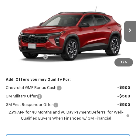
Compare Vehicle
$28,505
New
2026
Chevrolet Trax
2RS
$28,355
RIO MOTOR CO. PRICE
MSRP
Price Drop
VIN:
KL77LJEP7TC238557
Model:
1TU58
Ext.
Int.
In Transit
Less
MSRP:
$28,355
Documentation Fee
$150
1
/
6
Sale Price
$28,505
Add. Offers you may Qualify For:
Chevrolet GMF Bonus Cash
-$500
GM Military Offer
-$500
GM First Responder Offer
-$500
2.9% APR for 48 Months and 90 Day Payment Deferral for Well-
Qualified Buyers When Financed w/ GM Financial