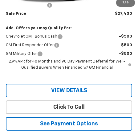
1
/
6
RIO MOTOR DISCOUNT
-$2,000
Sale Price
$27,430
Add. Offers you may Qualify For:
Chevrolet GMF Bonus Cash
-$500
GM First Responder Offer
-$500
GM Military Offer
-$500
2.9% APR for 48 Months and 90 Day Payment Deferral for Well-
Qualified Buyers When Financed w/ GM Financial
VIEW DETAILS
Click To Call
See Payment Options