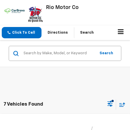
Rio Motor Co
Click To Call
Directions
Search
Search
7 Vehicles Found
Compare Vehicle
$26,140
New
2026
Chevrolet Trax
2RS
$27,990