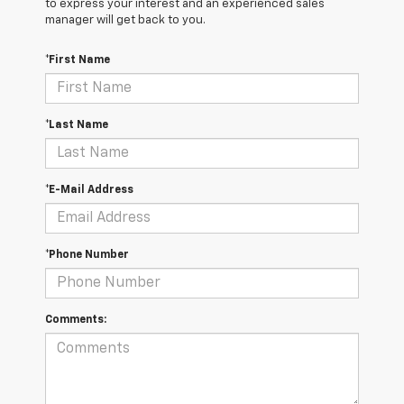
to express your interest and an experienced sales
manager will get back to you.
*First Name
*Last Name
*E-Mail Address
*Phone Number
Comments: