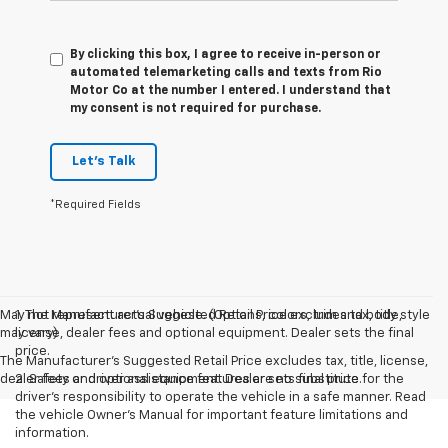
By clicking this box, I agree to receive in-person or
automated telemarketing calls and texts from Rio
Motor Co at the number I entered. I understand that
my consent is not required for purchase.
Let's Talk
*Required Fields
May not represent actual vehicle. (Options, colors, trim and body style
1. The Manufacturer’s Suggested Retail Price excludes tax, title,
may vary)
license, dealer fees and optional equipment. Dealer sets the final
price.
The Manufacturer's Suggested Retail Price excludes tax, title, license,
dealer fees and optional equipment. Dealer sets final price.
2. Safety or driver assistance features are no substitute for the
driver’s responsibility to operate the vehicle in a safe manner. Read
the vehicle Owner’s Manual for important feature limitations and
information.