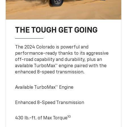
THE TOUGH GET GOING
The 2024 Colorado is powerful and
performance-ready thanks to its aggressive
off-road capability and durability, plus an
available TurboMax™ engine paired with the
enhanced 8-speed transmission.
Available TurboMax™ Engine
Enhanced 8-Speed Transmission
10
430 lb.-ft. of Max Torque