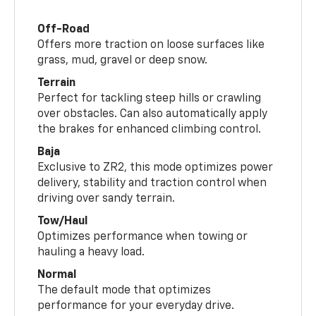
Off-Road
Offers more traction on loose surfaces like
grass, mud, gravel or deep snow.
Terrain
Perfect for tackling steep hills or crawling
over obstacles. Can also automatically apply
the brakes for enhanced climbing control.
Baja
Exclusive to ZR2, this mode optimizes power
delivery, stability and traction control when
driving over sandy terrain.
Tow/Haul
Optimizes performance when towing or
hauling a heavy load.
Normal
The default mode that optimizes
performance for your everyday drive.