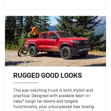
RUGGED GOOD LOOKS
This eye-catching truck is both stylish and
practical. Designed with available best-in-
3
class
cargo tie-downs and tailgate
functionality, plus unsurpassed max towing