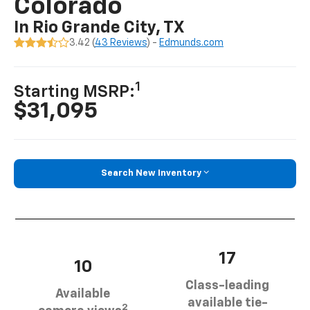
Colorado
In Rio Grande City, TX
3.42 (
43 Reviews
) -
Edmunds.com
1
Starting MSRP:
$31,095
Search New Inventory
17
10
Class-leading
Available
available tie-
2