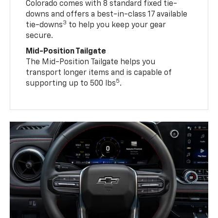
Colorado comes with 8 standard fixed tie-
downs and offers a best-in-class 17 available
3
tie-downs
to help you keep your gear
secure.
Mid-Position Tailgate
The Mid-Position Tailgate helps you
transport longer items and is capable of
5
supporting up to 500 lbs
.