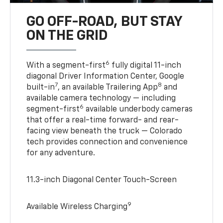
GO OFF-ROAD, BUT STAY
ON THE GRID
6
With a segment-first
fully digital 11-inch
diagonal Driver Information Center, Google
7
8
built-in
, an available Trailering App
and
available camera technology — including
6
segment-first
available underbody cameras
that offer a real-time forward- and rear-
facing view beneath the truck — Colorado
tech provides connection and convenience
for any adventure.
11.3-inch Diagonal Center Touch-Screen
9
Available Wireless Charging