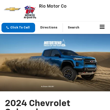
Rio Motor Co
Click To Call
Directions
Search
2024 Chevrolet