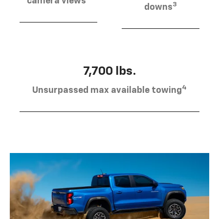
camera views
3
downs
7,700 lbs.
4
Unsurpassed max available towing