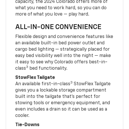
capacity, the 2024 Colorado offers more of
what you need to work hard, so you can do
more of what you love — play hard.
ALL-IN-ONE CONVENIENCE
Flexible design and convenience features like
an available built-in bed power outlet and
cargo bed lighting — strategically placed for
easy bed visibility well into the night — make
it easy to see why Colorado offers best-in-
3
class
bed functionality.
StowFlex Tailgate
3
An available first-in-class
StowFlex Tailgate
gives you a lockable storage compartment
built into the tailgate that’s perfect for
stowing tools or emergency equipment, and
even includes a drain so it can be used as a
cooler.
Tie-Downs