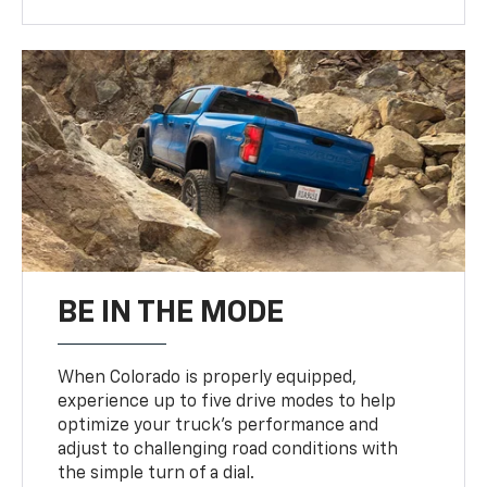
BE IN THE MODE
When Colorado is properly equipped,
experience up to five drive modes to help
optimize your truck’s performance and
adjust to challenging road conditions with
the simple turn of a dial.