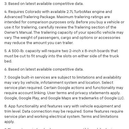
3. Based on latest available competitive data.
4. Requires Colorado with available 2.7L TurboMax engine and
Advanced Trailering Package. Maximum trailering ratings are
intended for comparison purposes only. Before you buy a vehicle or
use it for trailering, carefully review the Trailering section of the
Owner’s Manual. The trailering capacity of your specific vehicle may
vary. The weight of passengers, cargo and options or accessories
may reduce the amount you can trailer.
5. A 500-lb. capacity will require two 2-inch x 8-inch boards that
must be cut to fit snugly into the slots on either side of the truck
bed.
6. Based on latest available competitive data.
7. Google built-in services are subject to limitations and availability
may vary by vehicle, infotainment system and location. Select
service plan required. Certain Google actions and functionality may
require account linking. User terms and privacy statements apply.
Google, Google Play, and Google Maps are trademarks of Google LLC.
8. App functionality and features vary with vehicle equipment and
trim level. Data connection may be required. Some features require
service plan and working electrical system. Terms and limitations
apply.