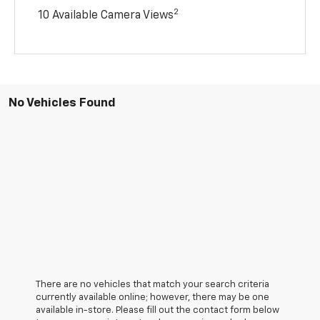
2
10 Available Camera Views
No Vehicles Found
There are no vehicles that match your search criteria
currently available online; however, there may be one
available in-store. Please fill out the contact form below