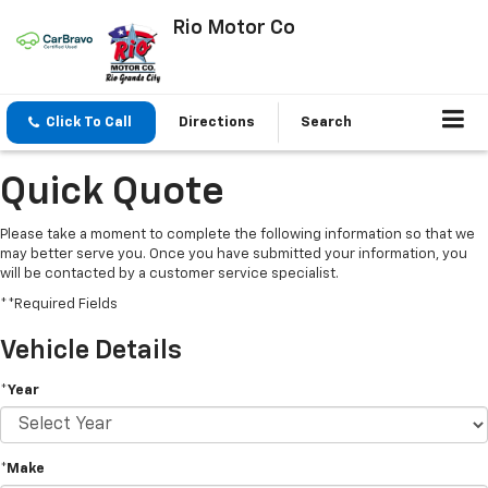
Rio Motor Co
Click To Call
Directions
Search
Quick Quote
Please take a moment to complete the following information so that we
may better serve you. Once you have submitted your information, you
will be contacted by a customer service specialist.
**Required Fields
Vehicle Details
*Year
*Make