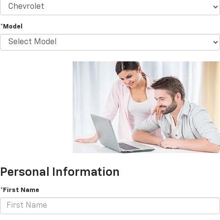
*Model
Personal Information
*First Name