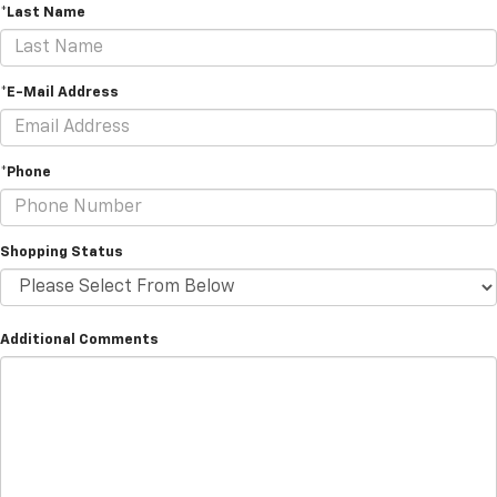
*Last Name
*E-Mail Address
*Phone
Shopping Status
Additional Comments