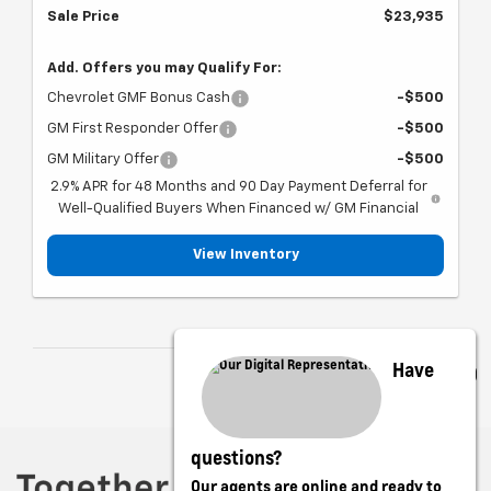
Sale Price
$23,935
Add. Offers you may Qualify For:
Chevrolet GMF Bonus Cash
-$500
GM First Responder Offer
-$500
GM Military Offer
-$500
2.9% APR for 48 Months and 90 Day Payment Deferral for
Well-Qualified Buyers When Financed w/ GM Financial
View Inventory
Have
questions?
Our agents are online and ready to