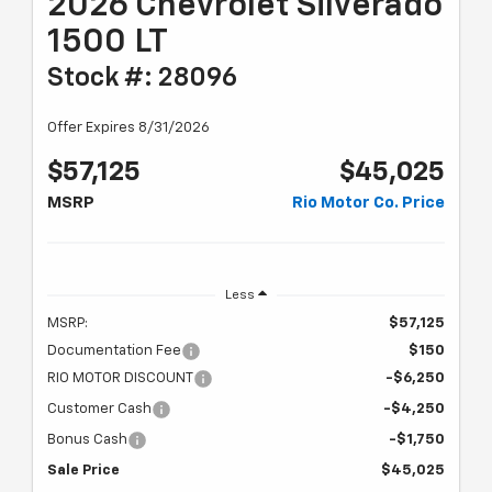
2026 Chevrolet Silverado
1500 LT
Stock #: 28096
Offer Expires 8/31/2026
$57,125
$45,025
MSRP
Rio Motor Co. Price
Less
MSRP:
$57,125
Documentation Fee
$150
RIO MOTOR DISCOUNT
-$6,250
Customer Cash
-$4,250
Bonus Cash
-$1,750
Sale Price
$45,025