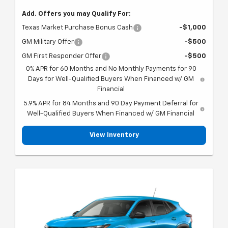
Add. Offers you may Qualify For:
Texas Market Purchase Bonus Cash
-$1,000
GM Military Offer
-$500
GM First Responder Offer
-$500
0% APR for 60 Months and No Monthly Payments for 90
Days for Well-Qualified Buyers When Financed w/ GM
Financial
5.9% APR for 84 Months and 90 Day Payment Deferral for
Well-Qualified Buyers When Financed w/ GM Financial
View Inventory