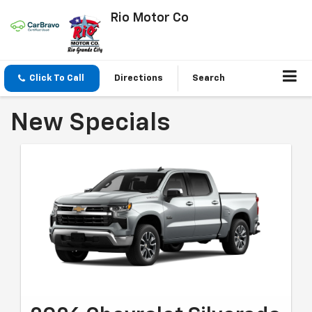
Rio Motor Co
Click To Call
Directions
Search
New Specials