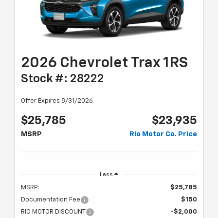
2026 Chevrolet Trax 1RS
Stock #: 28222
Offer Expires 8/31/2026
$25,785
$23,935
MSRP
Rio Motor Co. Price
Less
MSRP:
$25,785
Documentation Fee
$150
RIO MOTOR DISCOUNT
-$2,000