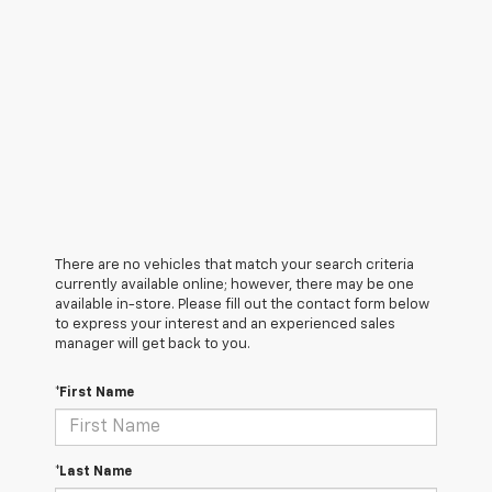
There are no vehicles that match your search criteria
currently available online; however, there may be one
available in-store. Please fill out the contact form below
to express your interest and an experienced sales
manager will get back to you.
*First Name
*Last Name