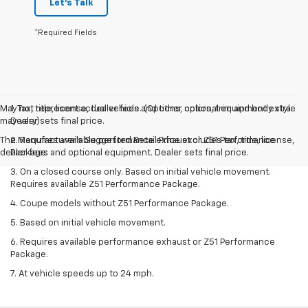
Let's Talk
*Required Fields
May not represent actual vehicle. (Options, colors, trim and body style
1. Tax, title, license, dealer fees and other optional equipment extra.
may vary)
Dealer sets final price.
The Manufacturer's Suggested Retail Price excludes tax, title, license,
2. Requires available performance exhaust or Z51 Performance
dealer fees and optional equipment. Dealer sets final price.
Package.
3. On a closed course only. Based on initial vehicle movement.
Requires available Z51 Performance Package.
4. Coupe models without Z51 Performance Package.
5. Based on initial vehicle movement.
6. Requires available performance exhaust or Z51 Performance
Package.
7. At vehicle speeds up to 24 mph.