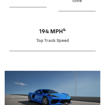
time
4
194 MPH
Top Track Speed