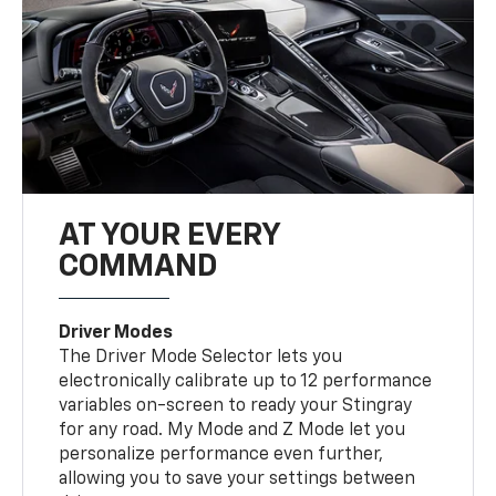
AT YOUR EVERY
COMMAND
Driver Modes
The Driver Mode Selector lets you
electronically calibrate up to 12 performance
variables on-screen to ready your Stingray
for any road. My Mode and Z Mode let you
personalize performance even further,
allowing you to save your settings between