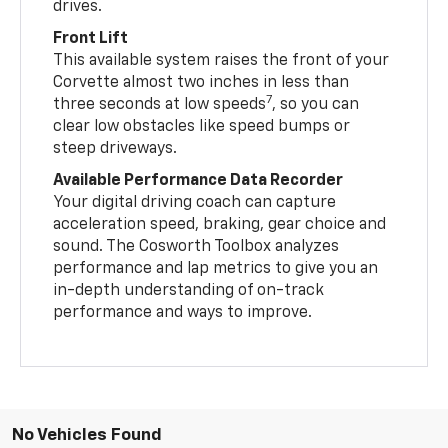
drives.
Front Lift
This available system raises the front of your
Corvette almost two inches in less than
7
three seconds at low speeds
, so you can
clear low obstacles like speed bumps or
steep driveways.
Available Performance Data Recorder
Your digital driving coach can capture
acceleration speed, braking, gear choice and
sound. The Cosworth Toolbox analyzes
performance and lap metrics to give you an
in-depth understanding of on-track
performance and ways to improve.
No Vehicles Found