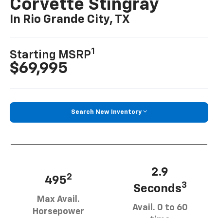
Corvette Stingray
In Rio Grande City, TX
1
Starting MSRP
$69,995
Search New Inventory
2.9
2
495
3
Seconds
Max Avail.
Avail. 0 to 60
Horsepower