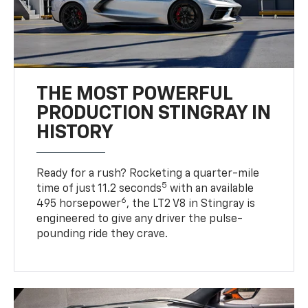
THE MOST POWERFUL
PRODUCTION STINGRAY IN
HISTORY
Ready for a rush? Rocketing a quarter-mile
5
time of just 11.2 seconds
with an available
6
495 horsepower
, the LT2 V8 in Stingray is
engineered to give any driver the pulse-
pounding ride they crave.