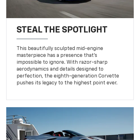
STEAL THE SPOTLIGHT
This beautifully sculpted mid-engine
masterpiece has a presence that’s
impossible to ignore. With razor-sharp
aerodynamics and details designed to
perfection, the eighth-generation Corvette
pushes its legacy to the highest point ever.