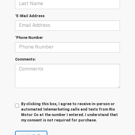
*E-Mail Address
*Phone Number
Comments:
By clicking this box, I agree to receive in-person or
automated telemarketing calls and texts from Rio
Motor Co at the number I entered. I understand that
my consent is not required for purchase.