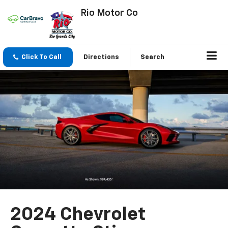
Rio Motor Co
Click To Call
Directions
Search
2024 Chevrolet