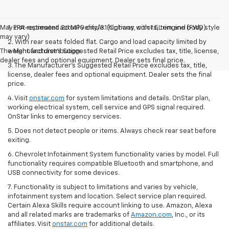
May not represent actual vehicle. (Options, colors, trim and body style
1. EPA-estimated 26 MPG city/31 highway with 1.5L engine (FWD).
may vary)
2. With rear seats folded flat. Cargo and load capacity limited by
The Manufacturer's Suggested Retail Price excludes tax, title, license,
weight and distribution.
dealer fees and optional equipment. Dealer sets final price.
3. The Manufacturer’s Suggested Retail Price excludes tax, title,
license, dealer fees and optional equipment. Dealer sets the final
price.
4. Visit
onstar.com
for system limitations and details. OnStar plan,
working electrical system, cell service and GPS signal required.
OnStar links to emergency services.
5. Does not detect people or items. Always check rear seat before
exiting.
6. Chevrolet Infotainment System functionality varies by model. Full
functionality requires compatible Bluetooth and smartphone, and
USB connectivity for some devices.
7. Functionality is subject to limitations and varies by vehicle,
infotainment system and location. Select service plan required.
Certain Alexa Skills require account linking to use. Amazon, Alexa
and all related marks are trademarks of
Amazon.com
, Inc., or its
affiliates. Visit
onstar.com
for additional details.