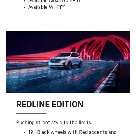
Available Alexa Built-In
8
Available Wi-Fi®
REDLINE EDITION
Pushing street style to the limits.
19" Black wheels with Red accents and