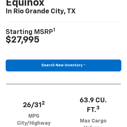
Equinox
In Rio Grande City, TX
1
Starting MSRP
$27,995
Search New Inventory
63.9 CU.
2
26/31
3
FT.
MPG
Max Cargo
City/Highway