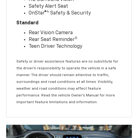
Safety Alert Seat
4
OnStar®
Safety & Security
Standard
Rear Vision Camera
5
Rear Seat Reminder
Teen Driver Technology
Safety or driver assistance features are no substitute for
the driver’s responsibility to operate the vehicle in a safe
manner. The driver should remain attentive to traffic,
surroundings and road conditions at all times. Visibility,
weather and road conditions may affect feature
performance. Read the vehicle Owner’s Manual for more
important feature limitations and information.