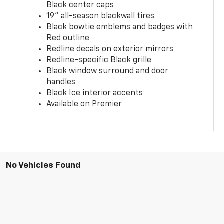
Black center caps
19" all-season blackwall tires
Black bowtie emblems and badges with
Red outline
Redline decals on exterior mirrors
Redline-specific Black grille
Black window surround and door
handles
Black Ice interior accents
Available on Premier
No Vehicles Found