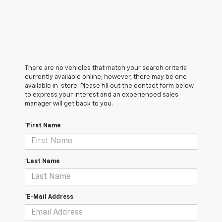
There are no vehicles that match your search criteria
currently available online; however, there may be one
available in-store. Please fill out the contact form below
to express your interest and an experienced sales
manager will get back to you.
*First Name
*Last Name
*E-Mail Address