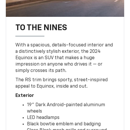
TO THE NINES
With a spacious, details-focused interior and
a distinctively stylish exterior, the 2024
Equinox is an SUV that makes a huge
impression on anyone who drives it — or
simply crosses its path.
The RS trim brings sporty, street-inspired
appeal to Equinox, inside and out.
Exterior
19" Dark Android-painted aluminum
wheels
LED headlamps
Black bowtie emblem and badging