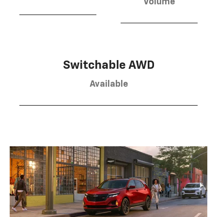
Volume
Switchable AWD
Available