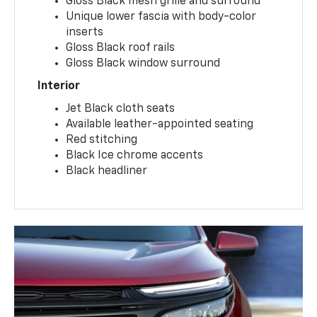
Gloss Black mesh grille and surround
Unique lower fascia with body-color
inserts
Gloss Black roof rails
Gloss Black window surround
Interior
Jet Black cloth seats
Available leather-appointed seating
Red stitching
Black Ice chrome accents
Black headliner