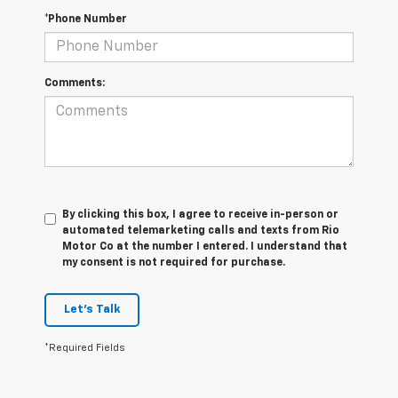
*Phone Number
Comments:
By clicking this box, I agree to receive in-person or
automated telemarketing calls and texts from Rio
Motor Co at the number I entered. I understand that
my consent is not required for purchase.
Let's Talk
*Required Fields