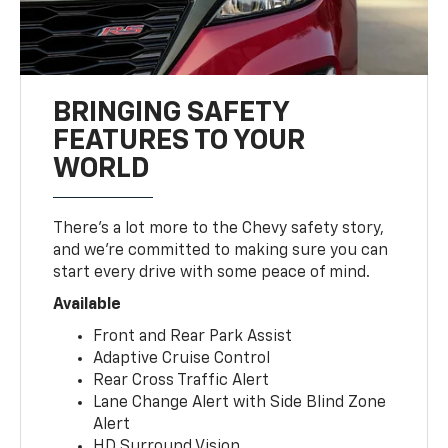
BRINGING SAFETY
FEATURES TO YOUR
WORLD
There’s a lot more to the Chevy safety story,
and we’re committed to making sure you can
start every drive with some peace of mind.
Available
Front and Rear Park Assist
Adaptive Cruise Control
Rear Cross Traffic Alert
Lane Change Alert with Side Blind Zone
Alert
HD Surround Vision