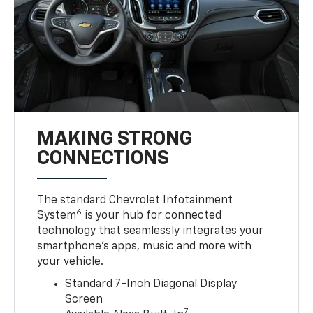
MAKING STRONG
CONNECTIONS
The standard Chevrolet Infotainment
6
System
is your hub for connected
technology that seamlessly integrates your
smartphone’s apps, music and more with
your vehicle.
Standard 7-Inch Diagonal Display
Screen
7