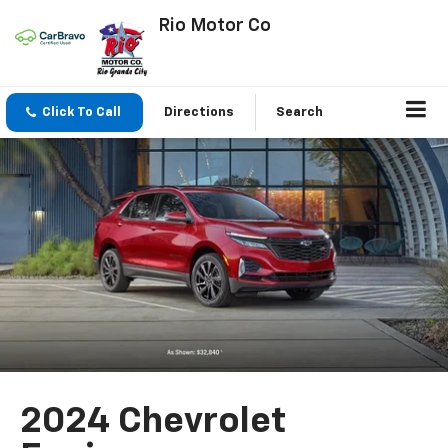
Rio Motor Co
Click To Call
Directions
Search
2024 Chevrolet