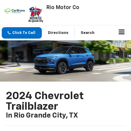
Rio Motor Co
Click To Call
Directions
Search
2024 Chevrolet
Trailblazer
In Rio Grande City, TX