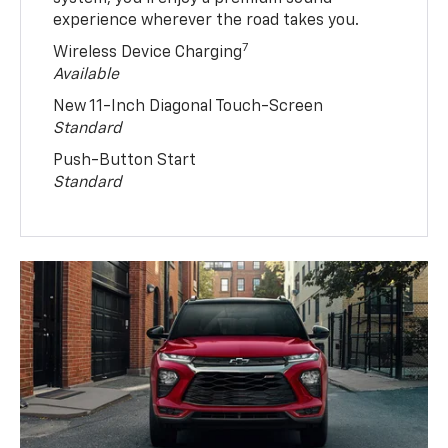
experience wherever the road takes you.
7
Wireless Device Charging
Available
New 11-Inch Diagonal Touch-Screen
Standard
Push-Button Start
Standard