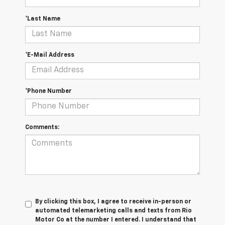
*Last Name
*E-Mail Address
*Phone Number
Comments:
By clicking this box, I agree to receive in-person or
automated telemarketing calls and texts from Rio
Motor Co at the number I entered. I understand that