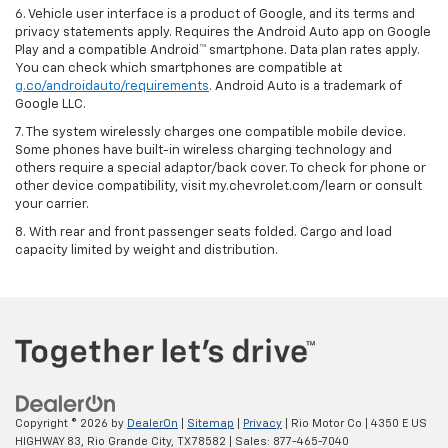
6. Vehicle user interface is a product of Google, and its terms and
privacy statements apply. Requires the Android Auto app on Google
Play and a compatible Android™ smartphone. Data plan rates apply.
You can check which smartphones are compatible at
g.co/androidauto/requirements
. Android Auto is a trademark of
Google LLC.
7. The system wirelessly charges one compatible mobile device.
Some phones have built-in wireless charging technology and
others require a special adaptor/back cover. To check for phone or
other device compatibility, visit my.chevrolet.com/learn or consult
your carrier.
8. With rear and front passenger seats folded. Cargo and load
capacity limited by weight and distribution.
Copyright © 2026
by
DealerOn
|
Sitemap
|
Privacy
| Rio Motor Co
|
4350 E US
HIGHWAY 83,
Rio Grande City,
TX
78582
| Sales:
877-465-7040