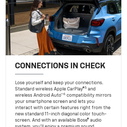
CONNECTIONS IN CHECK
Lose yourself and keep your connections.
5
Standard wireless Apple CarPlay®
and
6
wireless Android Auto™
compatibility mirrors
your smartphone screen and lets you
interact with certain features right from the
new standard 11-inch diagonal color touch-
screen. And with an available Bose® audio
system, you’ll enjoy a premium sound