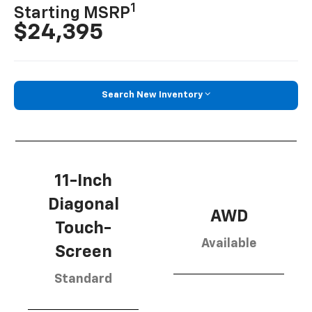
1
Starting MSRP
$24,395
Search New Inventory
11-Inch
Diagonal
AWD
Touch-
Available
Screen
Standard