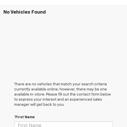
No Vehicles Found
There are no vehicles that match your search criteria
currently available online; however, there may be one
available in-store. Please fill out the contact form below
to express your interest and an experienced sales
manager will get back to you.
*First Name