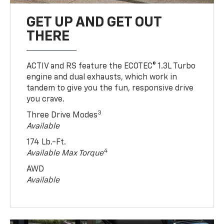
GET UP AND GET OUT
THERE
ACTIV and RS feature the ECOTEC® 1.3L Turbo
engine and dual exhausts, which work in
tandem to give you the fun, responsive drive
you crave.
3
Three Drive Modes
Available
174 Lb.-Ft.
4
Available Max Torque
AWD
Available