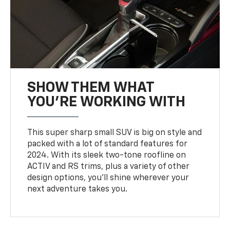
SHOW THEM WHAT
YOU'RE WORKING WITH
This super sharp small SUV is big on style and
packed with a lot of standard features for
2024. With its sleek two-tone roofline on
ACTIV and RS trims, plus a variety of other
design options, you’ll shine wherever your
next adventure takes you.