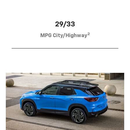
29/33
2
MPG City/Highway