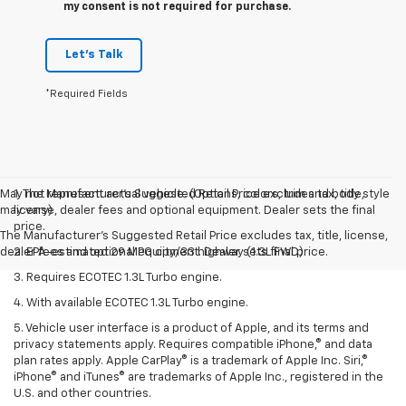
my consent is not required for purchase.
Let's Talk
*Required Fields
May not represent actual vehicle. (Options, colors, trim and body style
1. The Manufacturer’s Suggested Retail Price excludes tax, title,
may vary)
license, dealer fees and optional equipment. Dealer sets the final
price.
The Manufacturer's Suggested Retail Price excludes tax, title, license,
dealer fees and optional equipment. Dealer sets final price.
2. EPA-estimated 29 MPG city/33 highway (1.3L FWD).
3. Requires ECOTEC 1.3L Turbo engine.
4. With available ECOTEC 1.3L Turbo engine.
5. Vehicle user interface is a product of Apple, and its terms and
privacy statements apply. Requires compatible iPhone,® and data
plan rates apply. Apple CarPlay® is a trademark of Apple Inc. Siri,®
iPhone® and iTunes® are trademarks of Apple Inc., registered in the
U.S. and other countries.