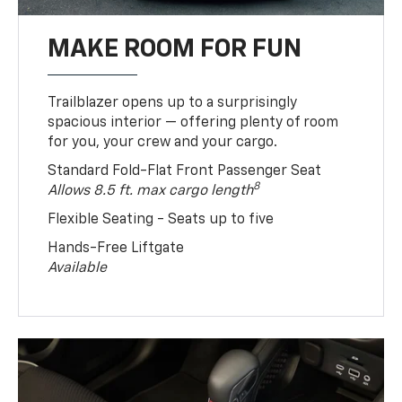
MAKE ROOM FOR FUN
Trailblazer opens up to a surprisingly
spacious interior — offering plenty of room
for you, your crew and your cargo.
Standard Fold-Flat Front Passenger Seat
8
Allows 8.5 ft. max cargo length
Flexible Seating - Seats up to five
Hands-Free Liftgate
Available