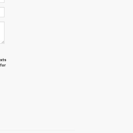
exts
 for