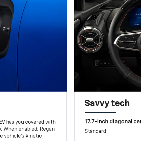
Savvy tech
17.7-inch diagonal c
 EV has you covered with
s. When enabled, Regen
Standard
 vehicle's kinetic