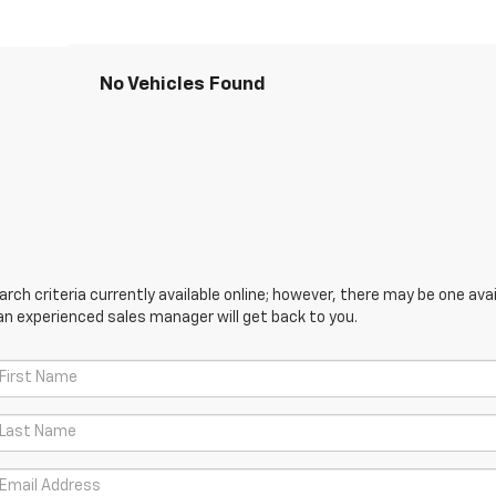
No Vehicles Found
ch criteria currently available online; however, there may be one avail
an experienced sales manager will get back to you.