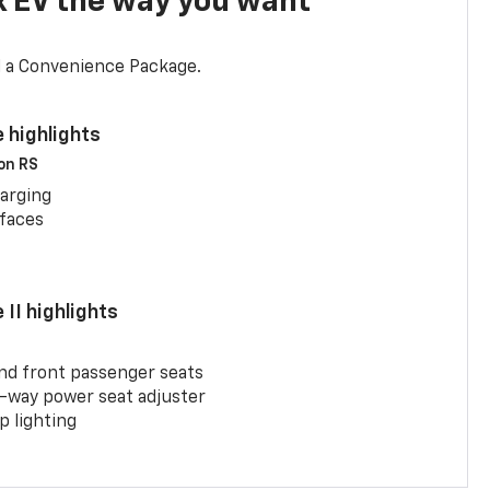
x EV the way you want
d a Convenience Package.
 highlights
 on RS
arging
rfaces
II highlights
and front passenger seats
-way power seat adjuster
 lighting