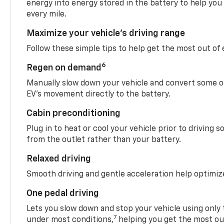
energy into energy stored in the battery to help you
every mile.
Maximize your vehicle’s driving range
Follow these simple tips to help get the most out of
6
Regen on demand
Manually slow down your vehicle and convert some o
EV’s movement directly to the battery.
Cabin preconditioning
Plug in to heat or cool your vehicle prior to driving s
from the outlet rather than your battery.
Relaxed driving
Smooth driving and gentle acceleration help optimiz
One pedal driving
Lets you slow down and stop your vehicle using only 
7
under most conditions,
helping you get the most out