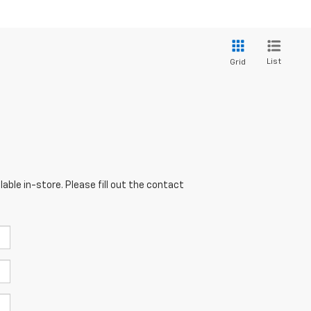
List
Grid
able in-store. Please fill out the contact