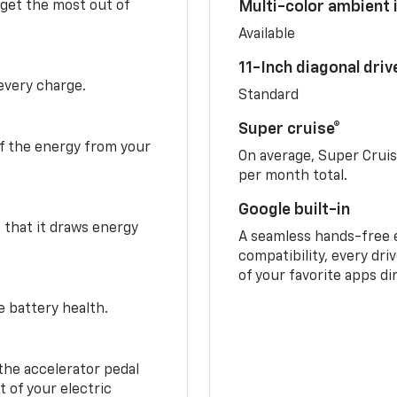
 get the most out of
Multi-color ambient i
Available
11-Inch diagonal dri
 every charge.
Standard
Super cruise®
f the energy from your
On average, Super Crui
per month total.
Google built-in
o that it draws energy
A seamless hands-free 
compatibility, every dri
of your favorite apps di
e battery health.
the accelerator pedal
 of your electric