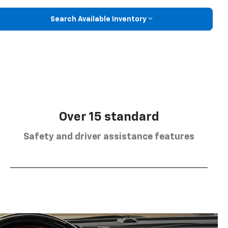
Search Available Inventory
Over 15 standard
Safety and driver assistance features