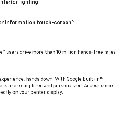
nterior lighting
8
ver information touch-screen
9
se
users drive more than 10 million hands-free miles
10
experience, hands down. With Google built-in
ve is more simplified and personalized. Access some
rectly on your center display.