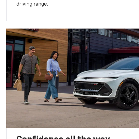
driving range.