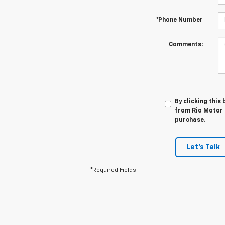
*Phone Number
Comments:
By clicking this
from Rio Motor C
purchase.
Let's Talk
*Required Fields