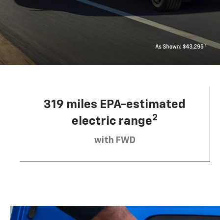
319 miles EPA-estimated
2
electric range
with FWD