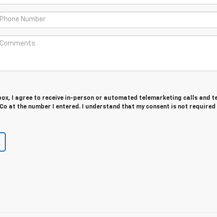
 box, I agree to receive in-person or automated telemarketing calls and t
o at the number I entered. I understand that my consent is not required