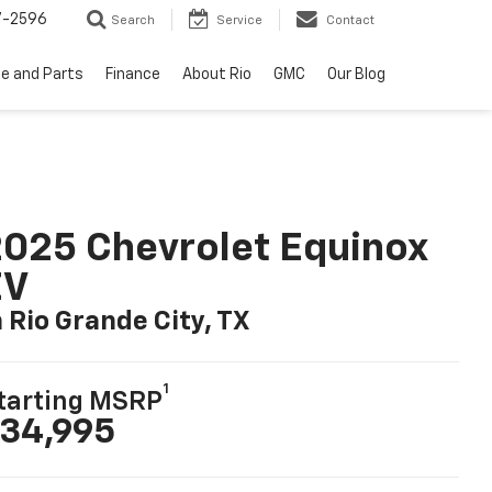
7-2596
Search
Service
Contact
ce and Parts
Finance
About Rio
GMC
Our Blog
025 Chevrolet Equinox
EV
n Rio Grande City, TX
1
tarting MSRP
34,995