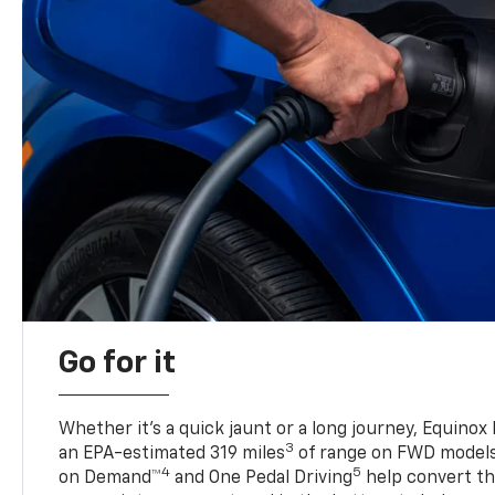
Go for it
Whether it’s a quick jaunt or a long journey, Equinox
3
an EPA-estimated 319 miles
of range on FWD model
4
5
on Demand™
and One Pedal Driving
help convert the