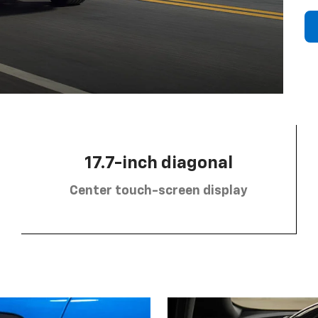
17.7-inch diagonal
Center touch-screen display