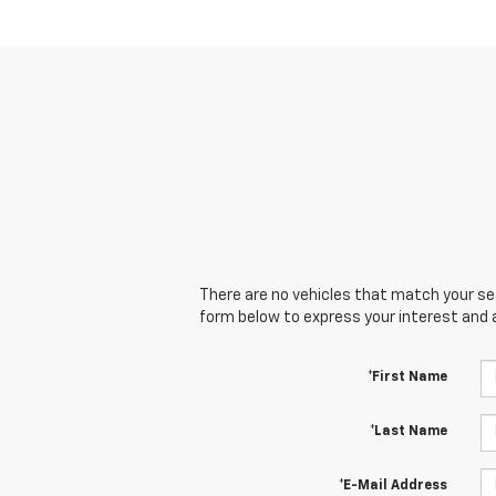
There are no vehicles that match your sear
form below to express your interest and 
*First Name
*Last Name
*E-Mail Address