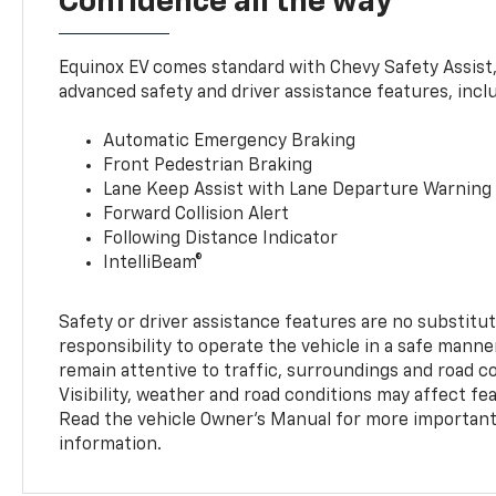
Confidence all the way
Equinox EV comes standard with Chevy Safety Assist
advanced safety and driver assistance features, incl
Automatic Emergency Braking
Front Pedestrian Braking
Lane Keep Assist with Lane Departure Warning
Forward Collision Alert
Following Distance Indicator
IntelliBeam®
Safety or driver assistance features are no substitut
responsibility to operate the vehicle in a safe manne
remain attentive to traffic, surroundings and road con
Visibility, weather and road conditions may affect f
Read the vehicle Owner’s Manual for more important 
information.