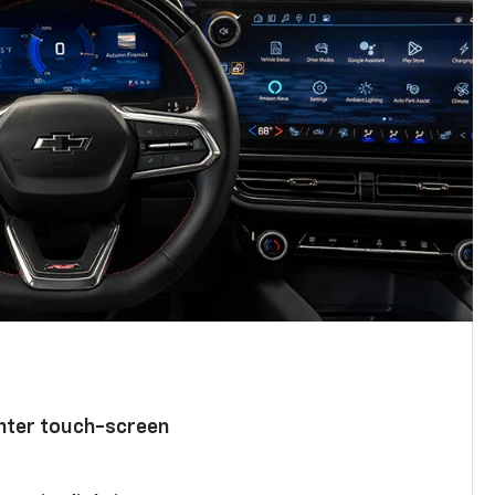
enter touch-screen