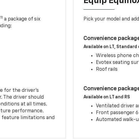
Equip Equino
11
,
a package of six
Pick your model and ad
uding:
Convenience package
Available on LT, Standard
Wireless phone ch
Evotex seating su
Roof rails
Convenience package 
e for the driver’s
r. The driver should
Available on LT and RS
ditions at all times.
Ventilated driver 
eature performance.
Front passenger 6
feature limitations and
Automated walk-up