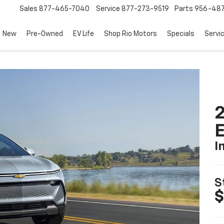
Sales
877-465-7040
Service
877-273-9519
Parts
956-48
New
Pre-Owned
EV Life
Shop Rio Motors
Specials
Servi
2
I
S
$