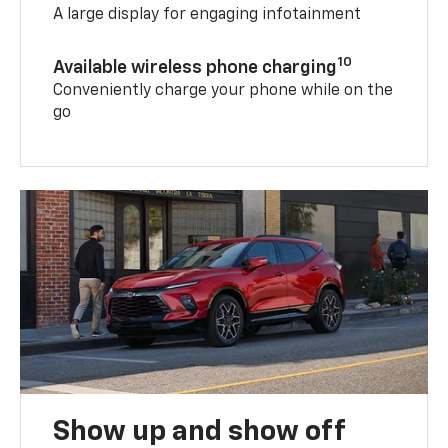
A large display for engaging infotainment
10
Available wireless phone charging
Conveniently charge your phone while on the
go
Show up and show off