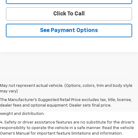
Click To Call
See Payment Options
1. The Manufacturer’s Suggested Retail Price excludes tax, title, license,
May not represent actual vehicle. (Options, colors, trim and body style
dealer fees and optional equipment. Dealer sets the final price.
may vary)
2. EPA estimated for FWD and 3.6L V6 engine.
The Manufacturer's Suggested Retail Price excludes tax, title, license,
dealer fees and optional equipment. Dealer sets final price.
3. With second-row seats folded flat. Cargo and load capacity limited by
weight and distribution.
4. Safety or driver assistance features are no substitute for the driver's
responsibility to operate the vehicle in a safe manner. Read the vehicle
Owner's Manual for important feature limitations and information.