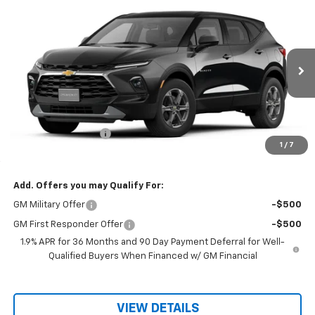
Compare Vehicle
$36,445
New
2026
Chevrolet Blazer
2LT
$36,295
RIO MOTOR CO. PRICE
MSRP
VIN:
3GNKBCR41TS174559
Stock:
28123
Model:
1NK26
Ext.
Int.
In Stock
Less
MSRP:
$36,295
Documentation Fee
$150
1
/
7
Sale Price
$36,445
Add. Offers you may Qualify For:
GM Military Offer
-$500
GM First Responder Offer
-$500
1.9% APR for 36 Months and 90 Day Payment Deferral for Well-
Qualified Buyers When Financed w/ GM Financial
VIEW DETAILS