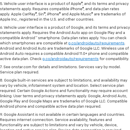
5. Vehicle user interface is a product of Apple®, and its terms and privacy
statements apply. Requires compatible iPhone®, and data plan rates
apply. Apple CarPlay®, Siri®, iPhone® and Apple Music® are trademarks of
Apple Inc., registered in the U.S. and other countries.
6. Vehicle user interface is a product of Google, and its terms and privacy
statements apply. Requires the Android Auto app on Google Play and a
compatible Android™ smartphone. Data plan rates apply. You can check
which smartphones are compatible at
g.co/androidauto/requirements
.
Android and Android Auto are trademarks of Google LLC. Wireless use of
Android Auto requires a compatible Android 11.0+ phone and compatible
active data plan. Check
g.co/androidauto/requirements
for compatibility.
7. See onstar.com for details and limitations. Services vary by model.
Service plan required.
8. Google built-in services are subject to limitations, and availability may
vary by vehicle, infotainment system and location. Select service plan
required. Certain Google Actions and functionality may require account
linking. User terms and privacy statements apply. Google, Android Auto,
Google Play and Google Maps are trademarks of Google LLC. Compatible
Android phone and compatible active data plan required.
9. Google Assistant is not available in certain languages and countries.
Requires internet connection. Service availability, features and
functionality are subject to limitations and vary by vehicle, device,