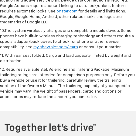
location and active service plan. Device data connection is required.
Google Actions require account linking to use. Lock/unlock feature
requires automatic locks. See
onstar.com
for details and limitations.
Google, Google Home, Android, other related marks and logos are
trademarks of Google LLC.
10.The system wirelessly charges one compatible mobile device. Some
phones have built-in wireless charging technology and others require a
special adapter/back cover. To check for phone or other device
compatibility, see
my.chevrolet.com/learn
or consult your carrier.
11. With rear seat folded. Cargo and load capacity limited by weight and
distribution.
12. Requires available 3.6L V6 engine and Trailering Package. Maximum
trailering ratings are intended for comparison purposes only. Before you
buy a vehicle or use it for trailering, carefully review the trailering
section of the Owner’s Manual. The trailering capacity of your specific
vehicle may vary. The weight of passengers, cargo and options or
accessories may reduce the amount you can trailer.