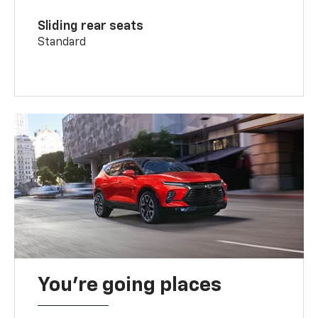
Sliding rear seats
Standard
You’re going places