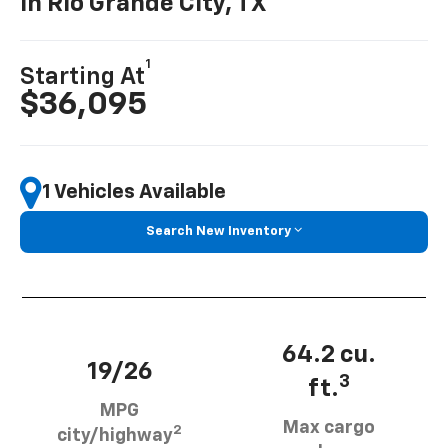
In Rio Grande City, TX
1
Starting At
$36,095
1 Vehicles Available
Search New Inventory
64.2 cu.
19/26
3
ft.
MPG
Max cargo
2
city/highway