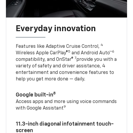
Everyday innovation
4
Features like Adaptive Cruise Control,
5
6
Wireless Apple CarPlay®
and Android Auto™
7
compatibility, and OnStar®
provide you with a
variety of safety and driver assistance, 4
entertainment and convenience features to
help you get more done — daily.
8
Google built-in
Access apps and more using voice commands
9
with Google Assistant
11.3-inch diagonal infotainment touch-
screen