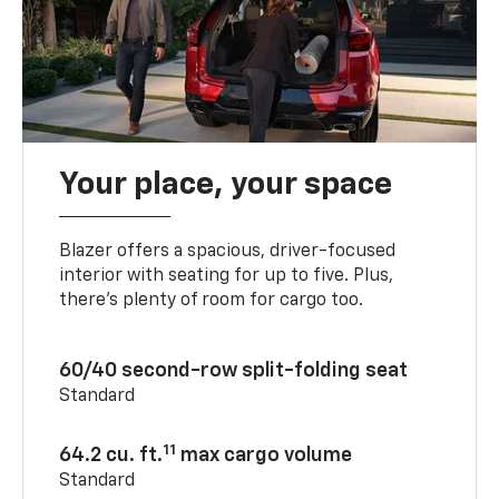
Your place, your space
Blazer offers a spacious, driver-focused
interior with seating for up to five. Plus,
there’s plenty of room for cargo too.
60/40 second-row split-folding seat
Standard
11
64.2 cu. ft.
max cargo volume
Standard