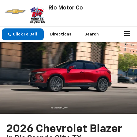
Rio Motor Co
Click To Call
Directions
Search
2026 Chevrolet Blazer