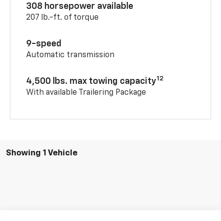
308 horsepower available
207 lb.-ft. of torque
9-speed
Automatic transmission
12
4,500 lbs. max towing capacity
With available Trailering Package
Showing 1 Vehicle