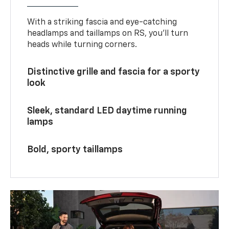
With a striking fascia and eye-catching
headlamps and taillamps on RS, you’ll turn
heads while turning corners.
Distinctive grille and fascia for a sporty
look
Sleek, standard LED daytime running
lamps
Bold, sporty taillamps