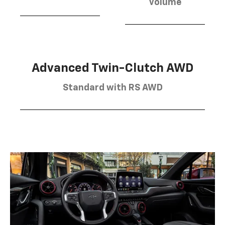
volume
Advanced Twin-Clutch AWD
Standard with RS AWD