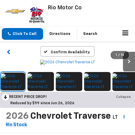
Rio Motor Co
Click To Call
Directions
Search
Confirm Availability
1
/
12
RECENT PRICE DROP!
Collapse
Reduced by $99 since Jun 26, 2026
2026
Chevrolet Traverse
LT
In Stock