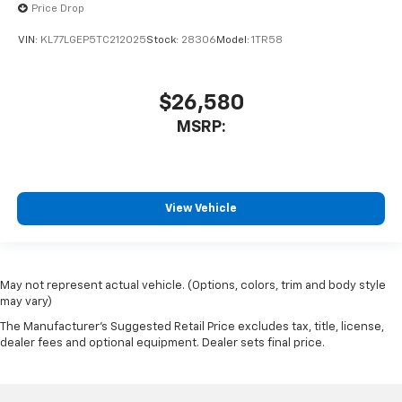
Price Drop
VIN:
KL77LGEP5TC212025
Stock:
28306
Model:
1TR58
$26,580
MSRP:
View Vehicle
May not represent actual vehicle. (Options, colors, trim and body style
may vary)
The Manufacturer's Suggested Retail Price excludes tax, title, license,
dealer fees and optional equipment. Dealer sets final price.