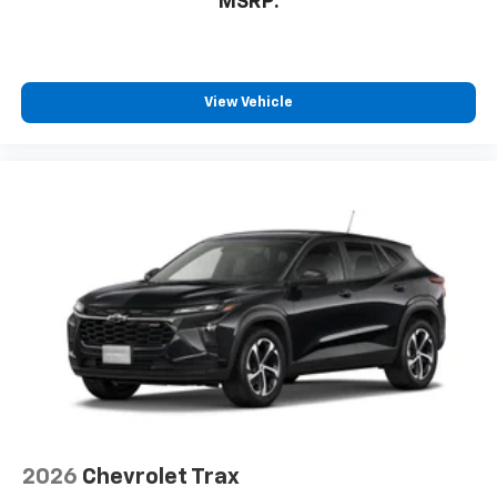
MSRP:
View Vehicle
2026
Chevrolet Trax