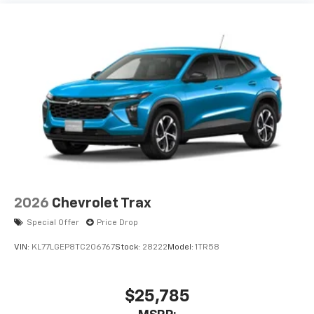
2026
Chevrolet Trax
Special Offer
Price Drop
VIN:
KL77LGEP8TC206767
Stock:
28222
Model:
1TR58
$25,785