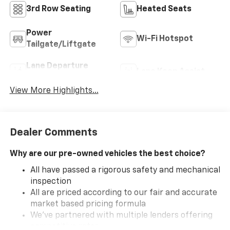
3rd Row Seating
Heated Seats
Power
Wi-Fi Hotspot
Tailgate/Liftgate
Lane Departure
Lane Keep Assist
Warning
View More Highlights...
Dealer Comments
Why are our pre-owned vehicles the best choice?
All have passed a rigorous safety and mechanical
inspection
All are priced according to our fair and accurate
market based pricing formula
We've partnered with multiple lenders offering
competitive rates