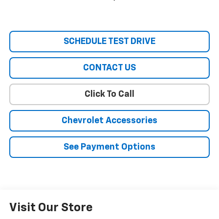
SCHEDULE TEST DRIVE
CONTACT US
Click To Call
Chevrolet Accessories
See Payment Options
Visit Our Store