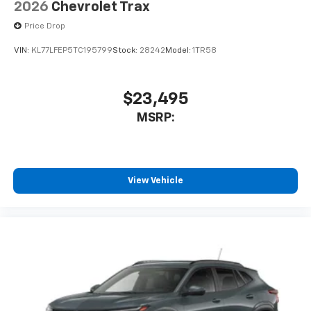
2026
Chevrolet Trax
Price Drop
VIN:
KL77LFEP5TC195799
Stock:
28242
Model:
1TR58
$23,495
MSRP:
View Vehicle