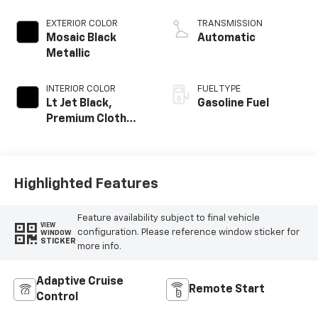
EXTERIOR COLOR
TRANSMISSION
Mosaic Black
Automatic
Metallic
INTERIOR COLOR
FUEL TYPE
Lt Jet Black,
Gasoline Fuel
Premium Cloth
Seat Trim
Highlighted Features
Feature availability subject to final vehicle
VIEW
configuration. Please reference window sticker for
WINDOW
STICKER
more info.
Adaptive Cruise
Remote Start
Control