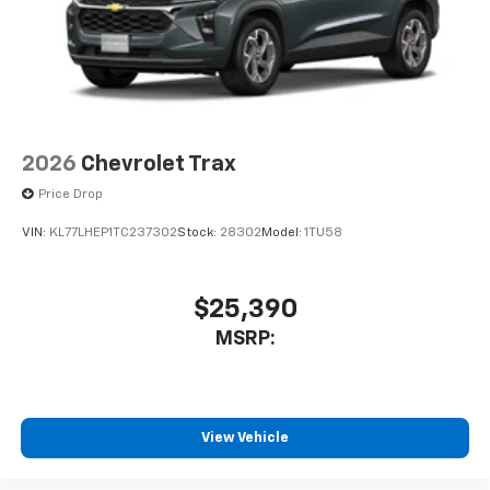
2026
Chevrolet Trax
Price Drop
VIN:
KL77LHEP1TC237302
Stock:
28302
Model:
1TU58
$25,390
MSRP:
View Vehicle