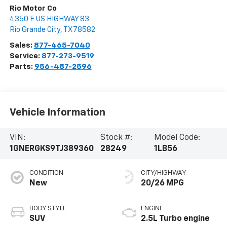
Rio Motor Co
4350 E US HIGHWAY 83
Rio Grande City
,
TX
78582
Sales:
877-465-7040
Service:
877-273-9519
Parts:
956-487-2596
Vehicle Information
VIN:
Stock #:
Model Code:
1GNERGKS9TJ389360
28249
1LB56
CONDITION
CITY/HIGHWAY
New
20/26 MPG
BODY STYLE
ENGINE
SUV
2.5L Turbo engine