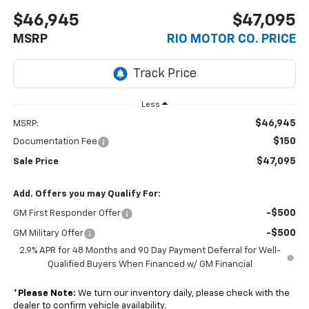
$46,945
$47,095
MSRP
RIO MOTOR CO. PRICE
Less
$46,945
MSRP:
$150
Documentation Fee
$47,095
Sale Price
Add. Offers you may Qualify For:
-$500
GM First Responder Offer
-$500
GM Military Offer
2.9% APR for 48 Months and 90 Day Payment Deferral for Well-
Qualified Buyers When Financed w/ GM Financial
*
Please Note:
We turn our inventory daily, please check with the
dealer to confirm vehicle availability.