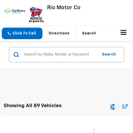
Rio Motor Co
Click To Call
Directions
Search
Search
Showing All 89 Vehicles
Compare Vehicle
$23,256
New
2026
Chevrolet Trax
LS
$23,495