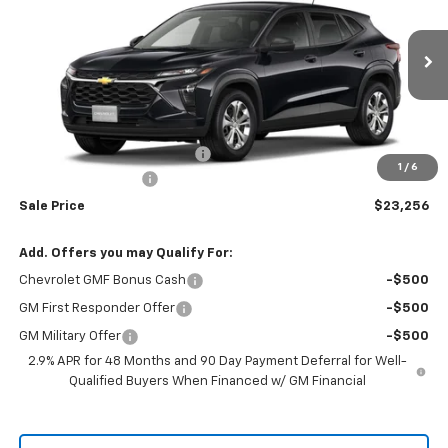
RIO MOTOR CO. PRICE
MSRP
Price Drop
VIN:
KL77LFEP5TC195799
Stock:
28242
Model:
1TR58
Ext.
Int.
In Stock
Less
MSRP:
$23,495
Price reduction below MSRP:
-$239
1
/
6
Documentation Fee
$150
Sale Price
$23,256
Add. Offers you may Qualify For:
Chevrolet GMF Bonus Cash
-$500
GM First Responder Offer
-$500
GM Military Offer
-$500
2.9% APR for 48 Months and 90 Day Payment Deferral for Well-
Qualified Buyers When Financed w/ GM Financial