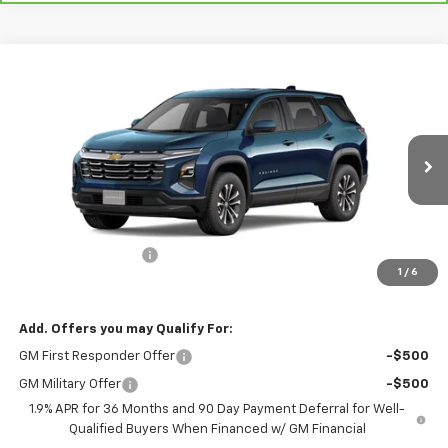
Compare Vehicle
$30,945
New
2026
Chevrolet Equinox
LT
$30,795
RIO MOTOR CO. PRICE
MSRP
VIN:
3GNAXHEG8TL445427
Stock:
27958
Model:
1PT26
Ext.
Int.
Courtesy Transportation Unit
Less
MSRP:
$30,795
Documentation Fee
$150
1
/
6
Sale Price
$30,945
Add. Offers you may Qualify For:
GM First Responder Offer
-$500
GM Military Offer
-$500
1.9% APR for 36 Months and 90 Day Payment Deferral for Well-
Qualified Buyers When Financed w/ GM Financial