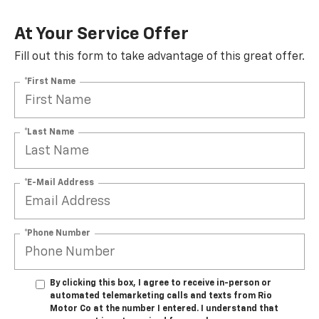
At Your Service Offer
Fill out this form to take advantage of this great offer.
*First Name
*Last Name
*E-Mail Address
*Phone Number
By clicking this box, I agree to receive in-person or
automated telemarketing calls and texts from Rio
Motor Co at the number I entered. I understand that