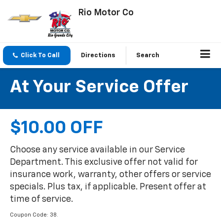
Rio Motor Co
Click To Call
Directions
Search
At Your Service Offer
$10.00 OFF
Choose any service available in our Service
Department. This exclusive offer not valid for
insurance work, warranty, other offers or service
specials. Plus tax, if applicable. Present offer at
time of service.
Coupon Code: 38.