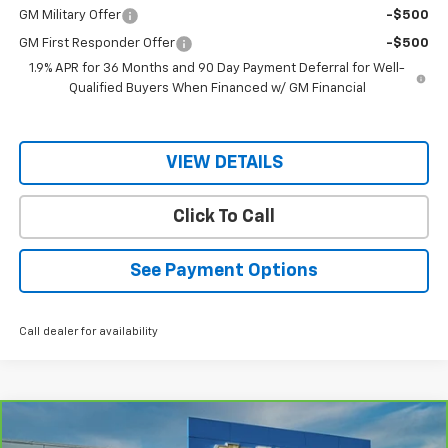
GM Military Offer
-$500
GM First Responder Offer
-$500
1.9% APR for 36 Months and 90 Day Payment Deferral for Well-
Qualified Buyers When Financed w/ GM Financial
VIEW DETAILS
Click To Call
See Payment Options
Call dealer for availability
Compare Vehicle
$35,145
CarBravo
2025
Chevrolet Colorado
WT/LT