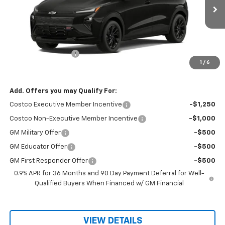
Ext.
Int.
In Stock
Less
MSRP:
$32,995
Documentation Fee
$150
1
/
6
Sale Price
$33,145
Add. Offers you may Qualify For:
Costco Executive Member Incentive
-$1,250
Costco Non-Executive Member Incentive
-$1,000
GM Military Offer
-$500
GM Educator Offer
-$500
GM First Responder Offer
-$500
0.9% APR for 36 Months and 90 Day Payment Deferral for Well-
Qualified Buyers When Financed w/ GM Financial
VIEW DETAILS