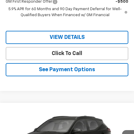
GM First Responder Offer
-$500
5.9% APR for 60 Months and 90 Day Payment Deferral for Well-
Qualified Buyers When Financed w/ GM Financial
VIEW DETAILS
Click To Call
See Payment Options
Compare Vehicle
$33,145
New
2027
Chevrolet Bolt
RS
$32,995
RIO MOTOR CO. PRICE
MSRP
Price Drop
VIN:
1G1FZ6EV8VF101789
Stock:
27861
Model:
1FG48