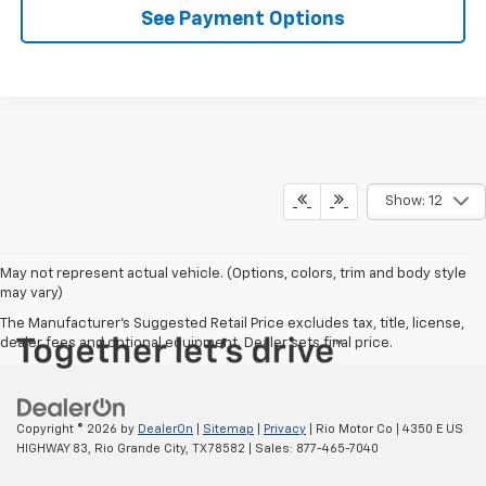
See Payment Options
Show: 12
May not represent actual vehicle. (Options, colors, trim and body style
may vary)
The Manufacturer's Suggested Retail Price excludes tax, title, license,
dealer fees and optional equipment. Dealer sets final price.
Copyright © 2026
by
DealerOn
|
Sitemap
|
Privacy
| Rio Motor Co
|
4350 E US
HIGHWAY 83,
Rio Grande City,
TX
78582
| Sales:
877-465-7040