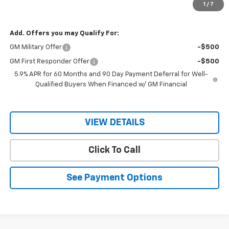
1
/
7
Sale Price
$67,840
Add. Offers you may Qualify For:
GM Military Offer
-$500
GM First Responder Offer
-$500
5.9% APR for 60 Months and 90 Day Payment Deferral for Well-
Qualified Buyers When Financed w/ GM Financial
VIEW DETAILS
Click To Call
See Payment Options