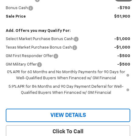
Bonus Cash
-$750
Sale Price
$51,900
Add. Offers you may Qualify For:
Select Market Purchase Bonus Cash
-$1,000
Texas Market Purchase Bonus Cash
-$1,000
GM First Responder Offer
-$500
GM Military Offer
-$500
0% APR for 60 Months and No Monthly Payments for 90 Days for
Well-Qualified Buyers When Financed w/ GM Financial
5.9% APR for 84 Months and 90 Day Payment Deferral for Well-
Qualified Buyers When Financed w/ GM Financial
VIEW DETAILS
Click To Call