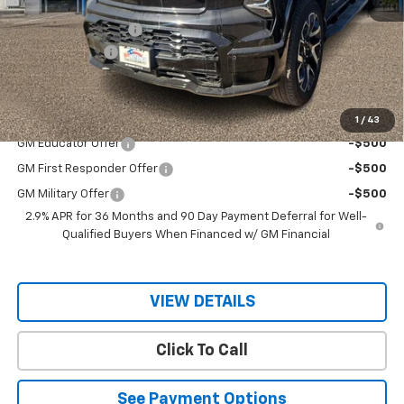
MSRP:
$98,145
Documentation Fee
$150
Customer Cash
-$4,000
Sale Price
$94,295
Add. Offers you may Qualify For:
1
/
43
GM Educator Offer
-$500
GM First Responder Offer
-$500
GM Military Offer
-$500
2.9% APR for 36 Months and 90 Day Payment Deferral for Well-
Qualified Buyers When Financed w/ GM Financial
VIEW DETAILS
Click To Call
See Payment Options