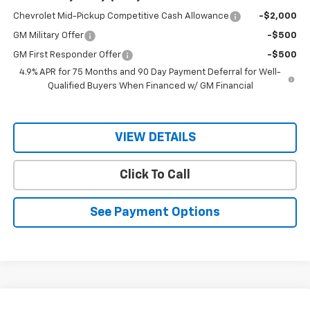
Chevrolet Mid-Pickup Competitive Cash Allowance
-$2,000
GM Military Offer
-$500
GM First Responder Offer
-$500
4.9% APR for 75 Months and 90 Day Payment Deferral for Well-
Qualified Buyers When Financed w/ GM Financial
VIEW DETAILS
Click To Call
See Payment Options
Compare Vehicle