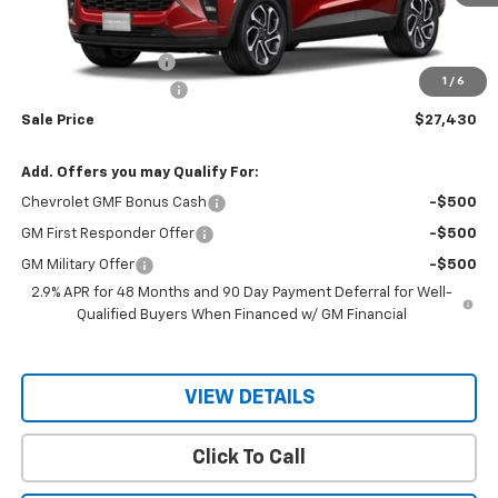
Less
MSRP:
$29,280
Documentation Fee
$150
1
/
6
RIO MOTOR DISCOUNT
-$2,000
Sale Price
$27,430
Add. Offers you may Qualify For:
Chevrolet GMF Bonus Cash
-$500
GM First Responder Offer
-$500
GM Military Offer
-$500
2.9% APR for 48 Months and 90 Day Payment Deferral for Well-
Qualified Buyers When Financed w/ GM Financial
VIEW DETAILS
Click To Call