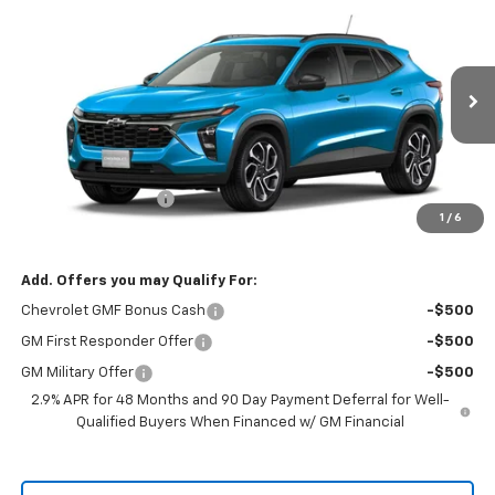
$29,825
New
2026
Chevrolet Trax
2RS
$29,675
RIO MOTOR CO. PRICE
MSRP
VIN:
KL77LJEP3TC062042
Stock:
27722
Model:
1TU58
Ext.
Int.
In Stock
Less
MSRP:
$29,675
Documentation Fee
$150
1
/
6
Sale Price
$29,825
Add. Offers you may Qualify For:
Chevrolet GMF Bonus Cash
-$500
GM First Responder Offer
-$500
GM Military Offer
-$500
2.9% APR for 48 Months and 90 Day Payment Deferral for Well-
Qualified Buyers When Financed w/ GM Financial