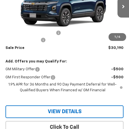
Ext.
Int.
Courtesy Transportation Unit
Less
MSRP:
$30,795
Price reduction below MSRP:
-$605
1
/
6
Documentation Fee
$150
Sale Price
$30,190
Add. Offers you may Qualify For:
GM Military Offer
-$500
GM First Responder Offer
-$500
1.9% APR for 36 Months and 90 Day Payment Deferral for Well-
Qualified Buyers When Financed w/ GM Financial
VIEW DETAILS
Click To Call