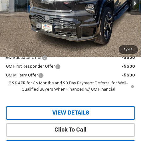
Less
MSRP:
$98,145
Documentation Fee
$150
Customer Cash
-$4,000
Sale Price
$94,145
Add. Offers you may Qualify For:
1
/
43
GM Educator Offer
-$500
GM First Responder Offer
-$500
GM Military Offer
-$500
2.9% APR for 36 Months and 90 Day Payment Deferral for Well-
Qualified Buyers When Financed w/ GM Financial
VIEW DETAILS
Click To Call