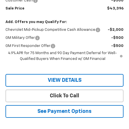
Customer Cash
-$500
Sale Price
$43,396
Add. Offers you may Qualify For:
Chevrolet Mid-Pickup Competitive Cash Allowance
-$2,000
GM Military Offer
-$500
GM First Responder Offer
-$500
4.9% APR for 75 Months and 90 Day Payment Deferral for Well-
Qualified Buyers When Financed w/ GM Financial
VIEW DETAILS
Click To Call
See Payment Options