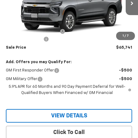
Ext.
Int.
In Stock
Less
MSRP:
$67,690
Price reduction below MSRP:
-$1,949
1
/
7
Documentation Fee
$150
Sale Price
$65,741
Add. Offers you may Qualify For:
GM First Responder Offer
-$500
GM Military Offer
-$500
5.9% APR for 60 Months and 90 Day Payment Deferral for Well-
Qualified Buyers When Financed w/ GM Financial
VIEW DETAILS
Click To Call