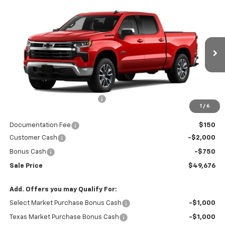
Compare Vehicle
$49,676
New
2026
Chevrolet Silverado 1500
LT
$54,500
RIO MOTOR CO. PRICE
MSRP
Special Offer
Price Drop
VIN:
1GCPACEK8TZ236712
Stock:
27884
Model:
CC10543
Ext.
Int.
In Stock
Less
MSRP:
$54,500
Price reduction below MSRP:
-$2,074
1
/
6
Internet Price:
$52,426
Documentation Fee
$150
Customer Cash
-$2,000
Bonus Cash
-$750
Sale Price
$49,676
Add. Offers you may Qualify For:
Select Market Purchase Bonus Cash
-$1,000
Texas Market Purchase Bonus Cash
-$1,000