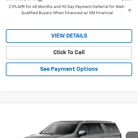
2.9% APR for 48 Months and 90 Day Payment Deferral for Well-
Qualified Buyers When Financed w/ GM Financial
VIEW DETAILS
Click To Call
See Payment Options
Compare Vehicle
$65,741
New
2026
Chevrolet Suburban
LS
$67,690
RIO MOTOR CO. PRICE
MSRP
Price Drop
VIN:
1GNS5BKD3TR216776
Stock:
27731
Model:
CC10906