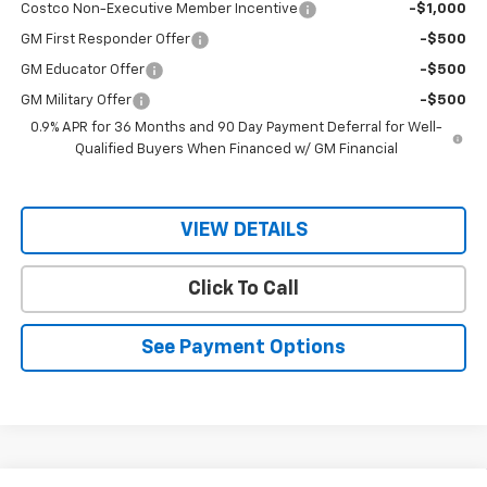
Costco Non-Executive Member Incentive
-$1,000
GM First Responder Offer
-$500
GM Educator Offer
-$500
GM Military Offer
-$500
0.9% APR for 36 Months and 90 Day Payment Deferral for Well-
Qualified Buyers When Financed w/ GM Financial
VIEW DETAILS
Click To Call
See Payment Options