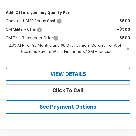
Add. Offers you may Qualify For:
Chevrolet GMF Bonus Cash
-$500
GM Military Offer
-$500
GM First Responder Offer
-$500
2.9% APR for 48 Months and 90 Day Payment Deferral for Well-
Qualified Buyers When Financed w/ GM Financial
VIEW DETAILS
Click To Call
See Payment Options