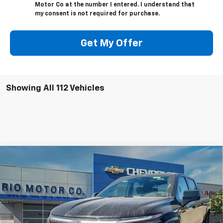
Motor Co at the number I entered. I understand that
my consent is not required for purchase.
Get My Offer
Showing All 112 Vehicles
Compare Vehicle
New
2025
Chevrolet Silverado EV
RST - Max
$94,145
$98,145
Range
RIO MOTOR CO. PRICE
MSRP
Price Drop
VIN:
1GC402EL9SU405253
Stock:
26533
Model:
CT35843
Ext.
Int.
Courtesy Transportation Unit