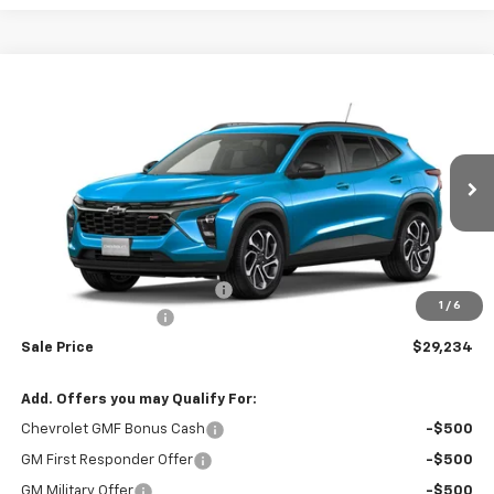
Compare Vehicle
$29,234
New
2026
Chevrolet Trax
2RS
$29,675
RIO MOTOR CO. PRICE
MSRP
Price Drop
VIN:
KL77LJEP3TC062042
Stock:
27722
Model:
1TU58
Ext.
Int.
In Stock
Less
MSRP:
$29,675
Price reduction below MSRP:
-$441
1
/
6
Documentation Fee
$150
Sale Price
$29,234
Add. Offers you may Qualify For:
Chevrolet GMF Bonus Cash
-$500
GM First Responder Offer
-$500
GM Military Offer
-$500