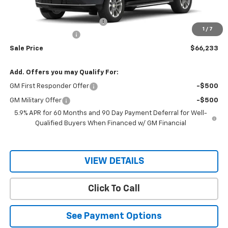
MSRP:
$68,190
Price reduction below MSRP:
-$1,957
1
/
7
Documentation Fee
$150
Sale Price
$66,233
Add. Offers you may Qualify For:
GM First Responder Offer
-$500
GM Military Offer
-$500
5.9% APR for 60 Months and 90 Day Payment Deferral for Well-
Qualified Buyers When Financed w/ GM Financial
VIEW DETAILS
Click To Call
See Payment Options