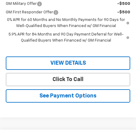
GM Military Offer
-$500
GM First Responder Offer
-$500
0% APR for 60 Months and No Monthly Payments for 90 Days for
Well-Qualified Buyers When Financed w/ GM Financial
5.9% APR for 84 Months and 90 Day Payment Deferral for Well-
Qualified Buyers When Financed w/ GM Financial
VIEW DETAILS
Click To Call
See Payment Options