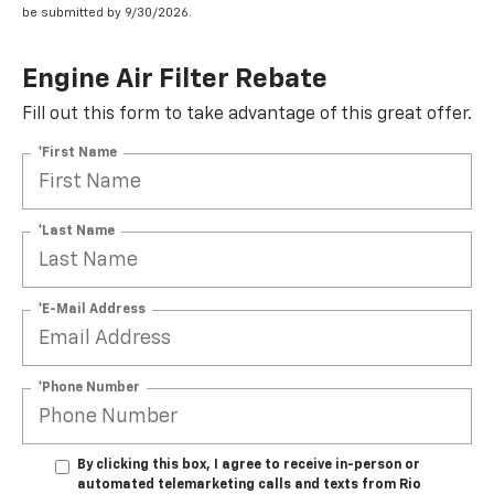
be submitted by 9/30/2026.
Engine Air Filter Rebate
Fill out this form to take advantage of this great offer.
*First Name
*Last Name
*E-Mail Address
*Phone Number
By clicking this box, I agree to receive in-person or
automated telemarketing calls and texts from Rio