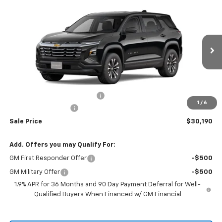
Compare Vehicle
$30,190
New
2026
Chevrolet Equinox
LT
$30,795
RIO MOTOR CO. PRICE
MSRP
Price Drop
VIN:
3GNAXHEGXTL442089
Stock:
27917
Model:
1PT26
Ext.
Int.
Courtesy Transportation Unit
Less
MSRP:
$30,795
Price reduction below MSRP:
-$605
1
/
6
Documentation Fee
$150
Sale Price
$30,190
Add. Offers you may Qualify For:
GM First Responder Offer
-$500
GM Military Offer
-$500
1.9% APR for 36 Months and 90 Day Payment Deferral for Well-
Qualified Buyers When Financed w/ GM Financial