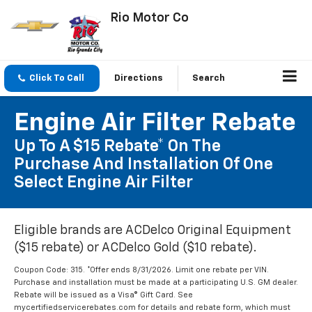
Rio Motor Co
Click To Call
Directions
Search
Engine Air Filter Rebate
Up To A $15 Rebate* On The
Purchase And Installation Of One
Select Engine Air Filter
Eligible brands are ACDelco Original Equipment
($15 rebate) or ACDelco Gold ($10 rebate).
Coupon Code: 315. *Offer ends 8/31/2026. Limit one rebate per VIN.
Purchase and installation must be made at a participating U.S. GM dealer.
Rebate will be issued as a Visa® Gift Card. See
mycertifiedservicerebates.com for details and rebate form, which must