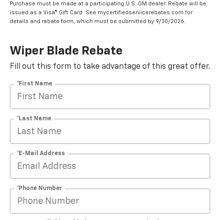
Purchase must be made at a participating U.S. GM dealer. Rebate will be
issued as a Visa® Gift Card. See mycertifiedservicerebates.com for
details and rebate form, which must be submitted by 9/30/2026.
Wiper Blade Rebate
Fill out this form to take advantage of this great offer.
*First Name
*Last Name
*E-Mail Address
*Phone Number