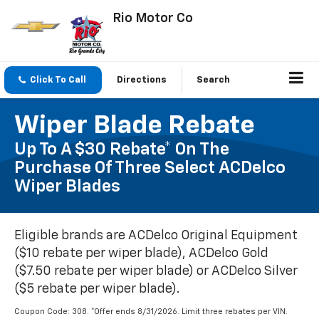
Rio Motor Co
Click To Call
Directions
Search
Wiper Blade Rebate
Up To A $30 Rebate* On The
Purchase Of Three Select ACDelco
Wiper Blades
Eligible brands are ACDelco Original Equipment
($10 rebate per wiper blade), ACDelco Gold
($7.50 rebate per wiper blade) or ACDelco Silver
($5 rebate per wiper blade).
Coupon Code: 308. *Offer ends 8/31/2026. Limit three rebates per VIN.