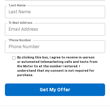
*Last Name
*E-Mail Address
*Phone Number
By clicking this box, I agree to receive in-person
or automated telemarketing calls and texts from
Rio Motor Co at the number I entered. I
understand that my consent is not required for
purchase.
Get My Offer