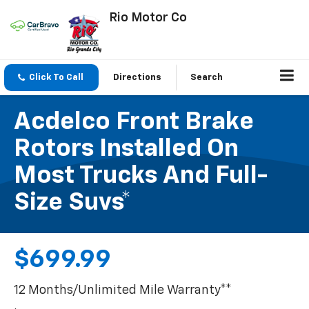
Rio Motor Co
Click To Call
Directions
Search
Acdelco Front Brake
Rotors Installed On
Most Trucks And Full-
Size Suvs*
$699.99
12 Months/Unlimited Mile Warranty**