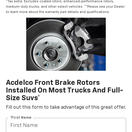
*Tax extra. Excludes coated rotors, enhanced-performance rotors,
medium-duty trucks, and other select vehicles. **Please see your Dealer
to learn more about the warranty part details and qualifications.
Acdelco Front Brake Rotors
Installed On Most Trucks And Full-
Size Suvs*
Fill out this form to take advantage of this great offer.
*First Name