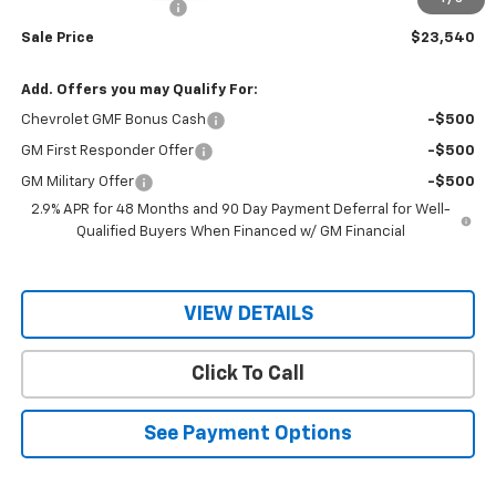
RIO MOTOR DISCOUNT
-$2,000
Sale Price
$23,540
Add. Offers you may Qualify For:
Chevrolet GMF Bonus Cash
-$500
GM First Responder Offer
-$500
GM Military Offer
-$500
2.9% APR for 48 Months and 90 Day Payment Deferral for Well-
Qualified Buyers When Financed w/ GM Financial
VIEW DETAILS
Click To Call
See Payment Options