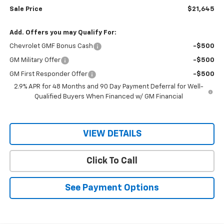
Sale Price
$21,645
Add. Offers you may Qualify For:
Chevrolet GMF Bonus Cash
-$500
GM Military Offer
-$500
GM First Responder Offer
-$500
2.9% APR for 48 Months and 90 Day Payment Deferral for Well-
Qualified Buyers When Financed w/ GM Financial
VIEW DETAILS
Click To Call
See Payment Options