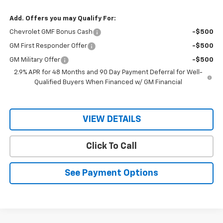
Add. Offers you may Qualify For:
Chevrolet GMF Bonus Cash
-$500
GM First Responder Offer
-$500
GM Military Offer
-$500
2.9% APR for 48 Months and 90 Day Payment Deferral for Well-
Qualified Buyers When Financed w/ GM Financial
VIEW DETAILS
Click To Call
See Payment Options