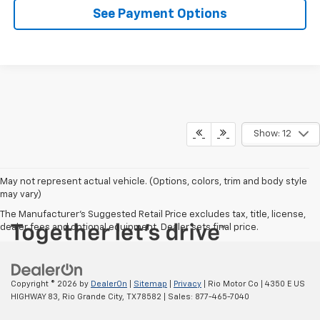
See Payment Options
Show: 12
May not represent actual vehicle. (Options, colors, trim and body style
may vary)
The Manufacturer's Suggested Retail Price excludes tax, title, license,
dealer fees and optional equipment. Dealer sets final price.
Copyright © 2026
by
DealerOn
|
Sitemap
|
Privacy
| Rio Motor Co
|
4350 E US
HIGHWAY 83,
Rio Grande City,
TX
78582
| Sales:
877-465-7040