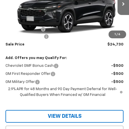
Ext.
Int.
In Stock
Less
MSRP:
$26,580
Documentation Fee
$150
1
/
6
RIO MOTOR DISCOUNT
-$2,000
Sale Price
$24,730
Add. Offers you may Qualify For:
Chevrolet GMF Bonus Cash
-$500
GM First Responder Offer
-$500
GM Military Offer
-$500
2.9% APR for 48 Months and 90 Day Payment Deferral for Well-
Qualified Buyers When Financed w/ GM Financial
VIEW DETAILS