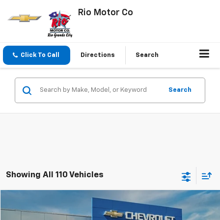
Rio Motor Co
Click To Call
Directions
Search
Search
Showing All 110 Vehicles
Compare Vehicle
$18,400
Used
2024
Chevrolet Equinox
LT