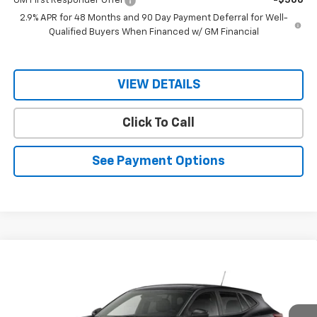
GM First Responder Offer
-$500
2.9% APR for 48 Months and 90 Day Payment Deferral for Well-
Qualified Buyers When Financed w/ GM Financial
VIEW DETAILS
Click To Call
See Payment Options
Compare Vehicle
$24,730
New
2026
Chevrolet Trax
1RS
$26,580
RIO MOTOR CO. PRICE
MSRP
Price Drop
VIN:
KL77LGEP7TC195681
Stock:
28261
Model:
1TR58