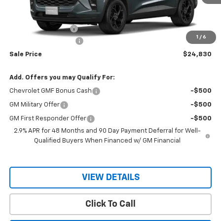
Less
MSRP:
$26,680
Documentation Fee
$150
1
/
6
RIO MOTOR DISCOUNT
-$2,000
Sale Price
$24,830
Add. Offers you may Qualify For:
Chevrolet GMF Bonus Cash
-$500
GM Military Offer
-$500
GM First Responder Offer
-$500
2.9% APR for 48 Months and 90 Day Payment Deferral for Well-
Qualified Buyers When Financed w/ GM Financial
VIEW DETAILS
Click To Call