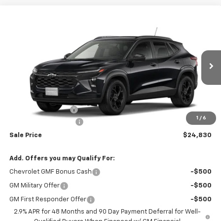
Compare Vehicle
$24,830
New
2026
Chevrolet Trax
LT
$26,680
RIO MOTOR CO. PRICE
MSRP
Price Drop
VIN:
KL77LHEP7TC232878
Stock:
28277
Model:
1TU58
Ext.
Int.
In Stock
Less
MSRP:
$26,680
Documentation Fee
$150
1
/
6
RIO MOTOR DISCOUNT
-$2,000
Sale Price
$24,830
Add. Offers you may Qualify For:
Chevrolet GMF Bonus Cash
-$500
GM Military Offer
-$500
GM First Responder Offer
-$500
2.9% APR for 48 Months and 90 Day Payment Deferral for Well-