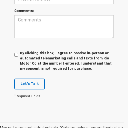
Comments:
By clicking this box, I agree to receive in-person or
automated telemarketing calls and texts from Rio
Motor Co at the number I entered. I understand that
my consent is not required for purchase.
Let's Talk
*Required Fields
May not represent actual vehicle. (Options, colors, trim and body style