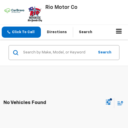
Rio Motor Co
Click To Call
Directions
Search
Search
No Vehicles Found