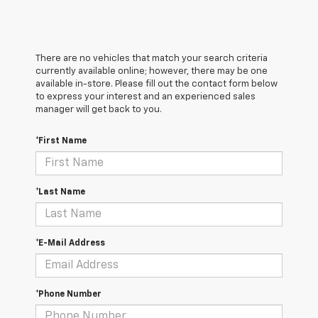
There are no vehicles that match your search criteria
currently available online; however, there may be one
available in-store. Please fill out the contact form below
to express your interest and an experienced sales
manager will get back to you.
*First Name
*Last Name
*E-Mail Address
*Phone Number