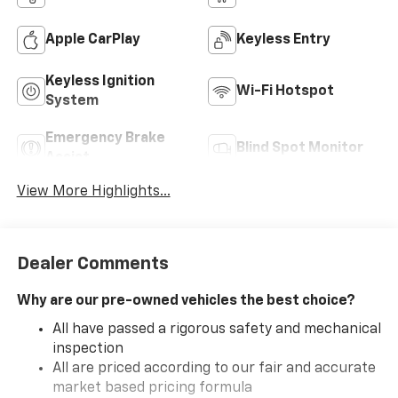
Apple CarPlay
Keyless Entry
Keyless Ignition
Wi-Fi Hotspot
System
Emergency Brake
Blind Spot Monitor
Assist
View More Highlights...
Dealer Comments
Why are our pre-owned vehicles the best choice?
All have passed a rigorous safety and mechanical
inspection
All are priced according to our fair and accurate
market based pricing formula