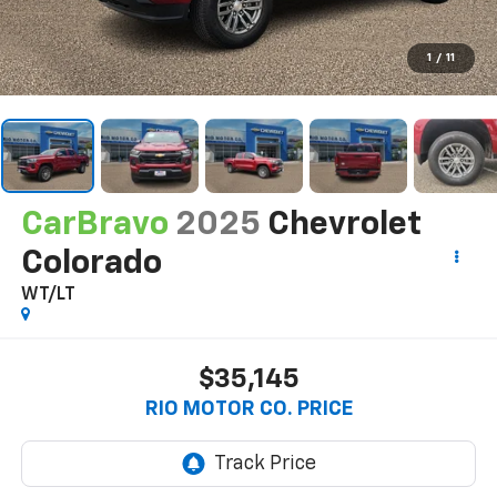
1
/
11
CarBravo
2025
Chevrolet
Colorado
WT/LT
$35,145
RIO MOTOR CO. PRICE