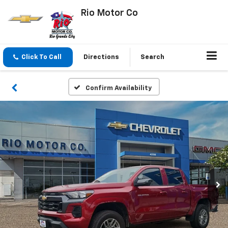
Rio Motor Co
Click To Call
Directions
Search
Confirm Availability