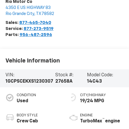
Rio Motor Co
4350 E US HIGHWAY 83
Rio Grande City
,
TX
78582
Sales:
877-465-7040
Service:
877-273-9519
Parts:
956-487-2596
Vehicle Information
VIN:
Stock #:
Model Code:
1GCPSCEKXS1230307
27658A
14C43
CONDITION
CITY/HIGHWAY
Used
19/24 MPG
BODY STYLE
ENGINE
™
Crew Cab
TurboMax
engine