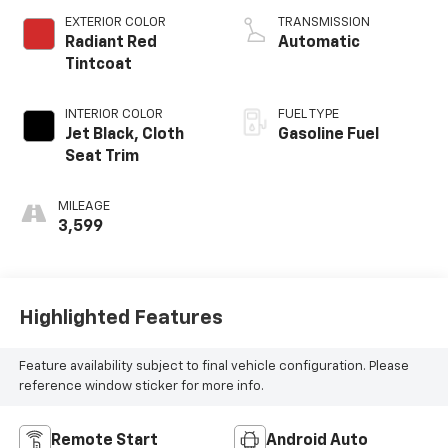
EXTERIOR COLOR
TRANSMISSION
Radiant Red
Automatic
Tintcoat
INTERIOR COLOR
FUEL TYPE
Jet Black, Cloth
Gasoline Fuel
Seat Trim
MILEAGE
3,599
Highlighted Features
Feature availability subject to final vehicle configuration. Please
reference window sticker for more info.
Remote Start
Android Auto