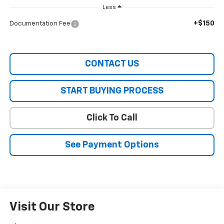
Less
+$150
Documentation Fee
CONTACT US
START BUYING PROCESS
Click To Call
See Payment Options
Visit Our Store