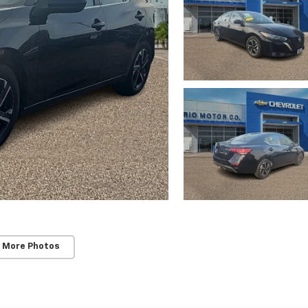
 More Photos