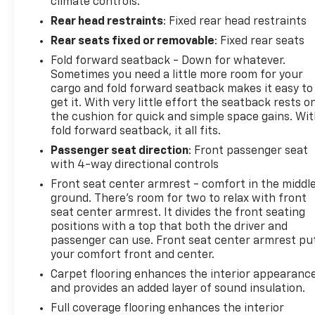
climate controls.
Rear head restraints
: Fixed rear head restraints
Rear seats fixed or removable
: Fixed rear seats
Fold forward seatback - Down for whatever.
Sometimes you need a little more room for your
cargo and fold forward seatback makes it easy to
get it. With very little effort the seatback rests o
the cushion for quick and simple space gains. Wi
fold forward seatback, it all fits.
Passenger seat direction
: Front passenger seat
with 4-way directional controls
Front seat center armrest - comfort in the middl
ground. There’s room for two to relax with front
seat center armrest. It divides the front seating
positions with a top that both the driver and
passenger can use. Front seat center armrest pu
your comfort front and center.
Carpet flooring enhances the interior appearanc
and provides an added layer of sound insulation.
Full coverage flooring enhances the interior