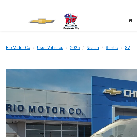
Rio Motor Co
Used Vehicles
2025
Nissan
Sentra
SV