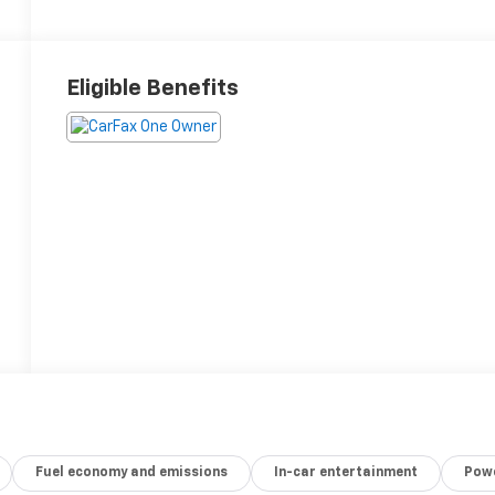
Eligible Benefits
Fuel economy and emissions
In-car entertainment
Powe