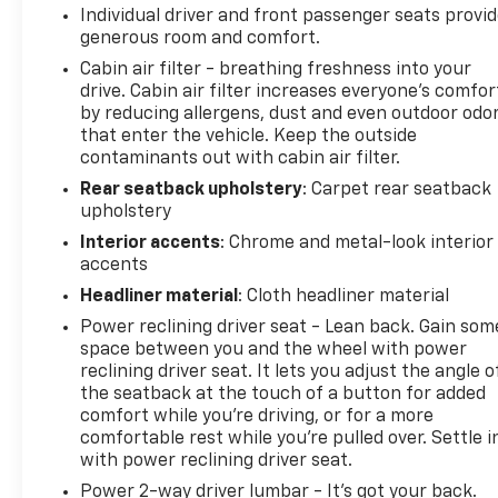
Individual driver and front passenger seats provi
visit us today!
generous room and comfort.
Cabin air filter - breathing freshness into your
drive. Cabin air filter increases everyone’s comfor
by reducing allergens, dust and even outdoor odo
that enter the vehicle. Keep the outside
contaminants out with cabin air filter.
Rear seatback upholstery
: Carpet rear seatback
upholstery
Interior accents
: Chrome and metal-look interior
accents
Headliner material
: Cloth headliner material
Power reclining driver seat - Lean back. Gain som
space between you and the wheel with power
reclining driver seat. It lets you adjust the angle o
the seatback at the touch of a button for added
comfort while you’re driving, or for a more
comfortable rest while you’re pulled over. Settle i
with power reclining driver seat.
Power 2-way driver lumbar - It’s got your back.