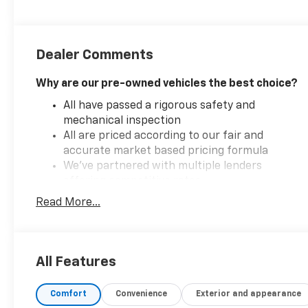
Dealer Comments
Why are our pre-owned vehicles the best choice?
All have passed a rigorous safety and
mechanical inspection
All are priced according to our fair and
accurate market based pricing formula
We've partnered with multiple lenders
offering competitive rates
Read More...
Introducing the 2025 Nissan Sentra SV, a perfect
blend of style, performance, and advanced
All Features
technology. This model is powered by a robust 2.0L
I-4 gasoline direct injection engine, delivering an
impressive 149 horsepower for a spirited driving
Comfort
Convenience
Exterior and appearance