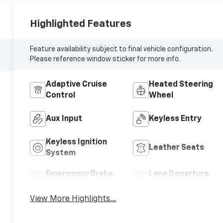
Highlighted Features
Feature availability subject to final vehicle configuration.
Please reference window sticker for more info.
Adaptive Cruise
Heated Steering
Control
Wheel
Aux Input
Keyless Entry
Keyless Ignition
Leather Seats
System
Emergency Brake
Lane Departure
Assist
Warning
View More Highlights...