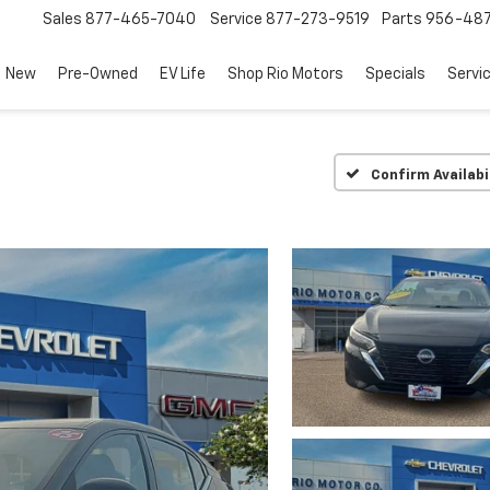
Sales
877-465-7040
Service
877-273-9519
Parts
956-48
New
Pre-Owned
EV Life
Shop Rio Motors
Specials
Servi
Confirm Availabi