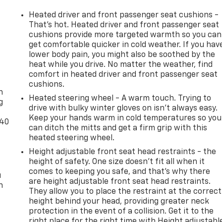
Heated driver and front passenger seat cushions -
That’s hot. Heated driver and front passenger seat
cushions provide more targeted warmth so you can
get comfortable quicker in cold weather. If you hav
lower body pain, you might also be soothed by the
heat while you drive. No matter the weather, find
-
comfort in heated driver and front passenger seat
cushions.
n
Heated steering wheel - A warm touch. Trying to
g
drive with bulky winter gloves on isn't always easy.
Keep your hands warm in cold temperatures so you
-40
can ditch the mitts and get a firm grip with this
heated steering wheel.
Height adjustable front seat head restraints - the
height of safety. One size doesn’t fit all when it
comes to keeping you safe, and that’s why there
u
are height adjustable front seat head restraints.
n
They allow you to place the restraint at the correct
height behind your head, providing greater neck
protection in the event of a collision. Get it to the
right place for the right time with Height adjustabl