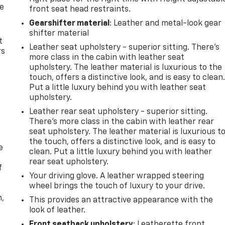
de
front seat head restraints.
Gearshifter material
: Leather and metal-look gear
shifter material
t
Leather seat upholstery - superior sitting. There’s
rs
more class in the cabin with leather seat
upholstery. The leather material is luxurious to the
touch, offers a distinctive look, and is easy to clean
Put a little luxury behind you with leather seat
upholstery.
Leather rear seat upholstery - superior sitting.
There’s more class in the cabin with leather rear
seat upholstery. The leather material is luxurious t
the touch, offers a distinctive look, and is easy to
e
clean. Put a little luxury behind you with leather
rear seat upholstery.
f
Your driving glove. A leather wrapped steering
wheel brings the touch of luxury to your drive.
n,
This provides an attractive appearance with the
look of leather.
Front seatback upholstery
: Leatherette front