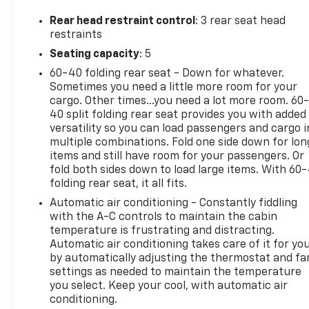
experience. The innovative DOHC (Dual Overhead
Cam) and variable valve control enhance fuel
Rear head restraint control
: 3 rear seat head
efficiency, ensuring that you enjoy both power and
restraints
savings at the pump with its compatibility for
Seating capacity
: 5
regular unleaded fuel. With its sleek design and
60-40 folding rear seat - Down for whatever.
modern aesthetic, the Sentra SV stands out on the
Sometimes you need a little more room for your
road, offering an inviting interior that prioritizes
cargo. Other times...you need a lot more room. 60
comfort and connectivity. It features a spacious
40 split folding rear seat provides you with added
cabin equipped with the latest tech, providing you
versatility so you can load passengers and cargo i
with an intuitive infotainment system that keeps
multiple combinations. Fold one side down for lon
you connected wherever you go. Safety is
items and still have room for your passengers. Or
paramount, and the 2025 Sentra SV doesn't
fold both sides down to load large items. With 60
disappoint, boasting advanced safety features
folding rear seat, it all fits.
designed to protect you and your passengers.
Automatic air conditioning - Constantly fiddling
Experience reliability, efficiency, and cutting-edge
with the A-C controls to maintain the cabin
technology in one exceptional vehicle. Drive the
temperature is frustrating and distracting.
future with confidence in the 2025 Nissan Sentra
Automatic air conditioning takes care of it for yo
by automatically adjusting the thermostat and fa
SV, where innovation meets practicality. Don't miss
settings as needed to maintain the temperature
your chance to own this outstanding sedan!
you select. Keep your cool, with automatic air
conditioning.
Quality vehicles like this won't last, so call, click or