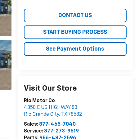
CONTACT US
START BUYING PROCESS
See Payment Options
Visit Our Store
Rio Motor Co
4350 E US HIGHWAY 83
Rio Grande City
,
TX
78582
Sales:
877-465-7040
Service:
877-273-9519
Parts:
956-487-2596