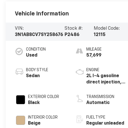
Vehicle Information
VIN:
Stock #:
Model Code:
3N1AB8CV7SY258676
P2486
12115
CONDITION
MILEAGE
Used
57,699
BODY STYLE
ENGINE
Sedan
2L I-4 gasoline
direct injection,
DOHC, variable
valve control,
EXTERIOR COLOR
TRANSMISSION
regular unleaded,
Black
Automatic
engine with 149HP
INTERIOR COLOR
FUEL TYPE
Beige
Regular unleaded