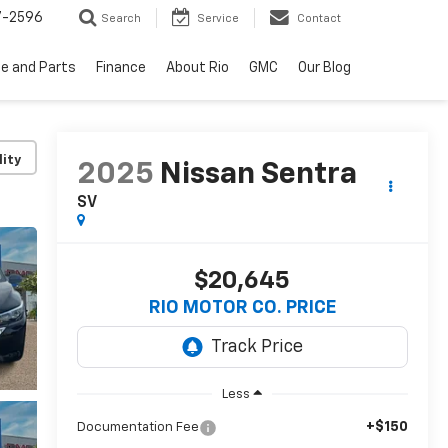
7-2596
Search
Service
Contact
ce and Parts
Finance
About Rio
GMC
Our Blog
lity
2025
Nissan Sentra
SV
$20,645
RIO MOTOR CO. PRICE
Less
+$150
Documentation Fee