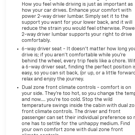
How you feel while driving is just as important as
how your car drives. Enhance your comfort with
power 2-way driver lumbar. Simply set it to the
support you want for your lower back, and it will
reduce the strain you would feel otherwise. Powe
2-way driver lumbar supports your right to drive
comfortably.
6-way driver seat - It doesn't matter how long yo
drive is; if you aren't comfortable while you're
behind the wheel, every trip feels like a chore. Wi
a 6-way driver seat, finding the perfect position i
easy, so you can sit back, (or up, or a little forwar
relax and enjoy the journey.
Dual zone front climate controls - comfort is on
your side. They’re too hot, so you change the tem
and now…. you’re too cold. Stop the wild
temperature swings inside the cabin with dual z
front climate controls. The driver and front
passenger can set their individual preference so 
one has to settle for the unhappy medium. Find
your own comfort zone with dual zone front