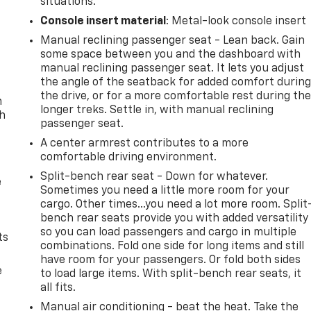
situations.
Console insert material
: Metal-look console insert
Manual reclining passenger seat - Lean back. Gain
some space between you and the dashboard with
manual reclining passenger seat. It lets you adjust
the angle of the seatback for added comfort durin
the drive, or for a more comfortable rest during th
n
longer treks. Settle in, with manual reclining
th
passenger seat.
A center armrest contributes to a more
comfortable driving environment.
Split-bench rear seat - Down for whatever.
e
Sometimes you need a little more room for your
cargo. Other times...you need a lot more room. Split
bench rear seats provide you with added versatility
so you can load passengers and cargo in multiple
ts
combinations. Fold one side for long items and still
have room for your passengers. Or fold both sides
e
to load large items. With split-bench rear seats, it
all fits.
Manual air conditioning - beat the heat. Take the