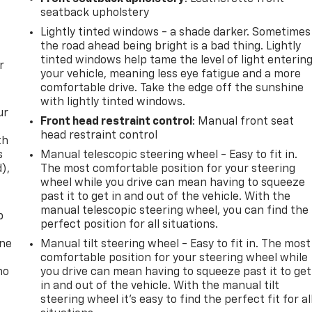
seatback upholstery
Lightly tinted windows - a shade darker. Sometimes
the road ahead being bright is a bad thing. Lightly
tinted windows help tame the level of light enterin
r
your vehicle, meaning less eye fatigue and a more
comfortable drive. Take the edge off the sunshine
with lightly tinted windows.
ur
Front head restraint control
: Manual front seat
head restraint control
th
s
Manual telescopic steering wheel - Easy to fit in.
d),
The most comfortable position for your steering
wheel while you drive can mean having to squeeze
past it to get in and out of the vehicle. With the
manual telescopic steering wheel, you can find the
p
perfect position for all situations.
one
Manual tilt steering wheel - Easy to fit in. The most
comfortable position for your steering wheel while
no
you drive can mean having to squeeze past it to get
in and out of the vehicle. With the manual tilt
steering wheel it's easy to find the perfect fit for al