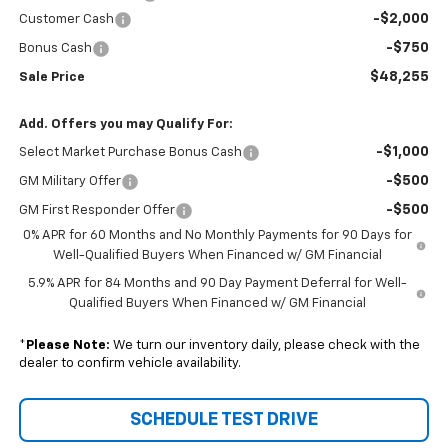
-$2,000
Customer Cash
-$750
Bonus Cash
$48,255
Sale Price
Add. Offers you may Qualify For:
-$1,000
Select Market Purchase Bonus Cash
-$500
GM Military Offer
-$500
GM First Responder Offer
0% APR for 60 Months and No Monthly Payments for 90 Days for
Well-Qualified Buyers When Financed w/ GM Financial
5.9% APR for 84 Months and 90 Day Payment Deferral for Well-
Qualified Buyers When Financed w/ GM Financial
*
Please Note:
We turn our inventory daily, please check with the
dealer to confirm vehicle availability.
SCHEDULE TEST DRIVE