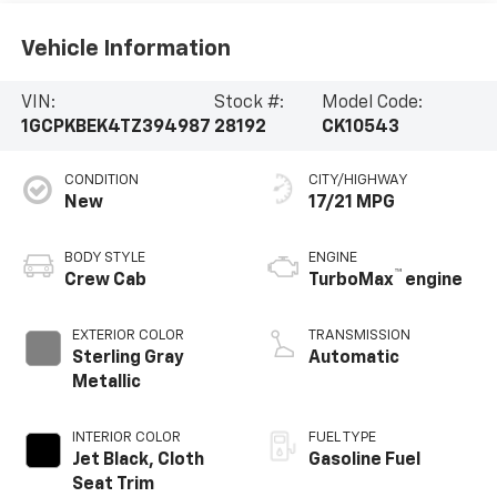
Vehicle Information
VIN:
Stock #:
Model Code:
1GCPKBEK4TZ394987
28192
CK10543
CONDITION
CITY/HIGHWAY
New
17/21 MPG
BODY STYLE
ENGINE
™
Crew Cab
TurboMax
engine
EXTERIOR COLOR
TRANSMISSION
Sterling Gray
Automatic
Metallic
INTERIOR COLOR
FUEL TYPE
Jet Black, Cloth
Gasoline Fuel
Seat Trim