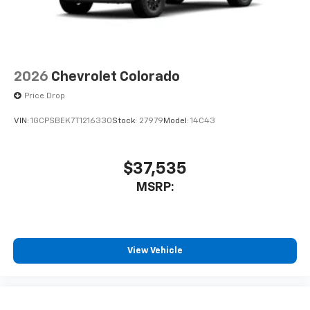
2026
Chevrolet Colorado
Price Drop
VIN:
1GCPSBEK7T1216330
Stock:
27979
Model:
14C43
$37,535
MSRP:
View Vehicle