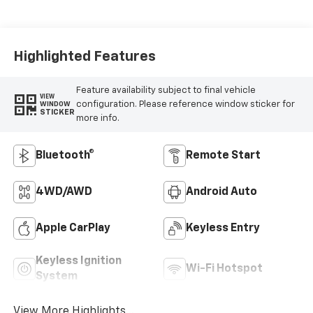
Highlighted Features
Feature availability subject to final vehicle
VIEW
configuration. Please reference window sticker for
WINDOW
STICKER
more info.
Bluetooth®
Remote Start
4WD/AWD
Android Auto
Apple CarPlay
Keyless Entry
Keyless Ignition
Wi-Fi Hotspot
System
View More Highlights...