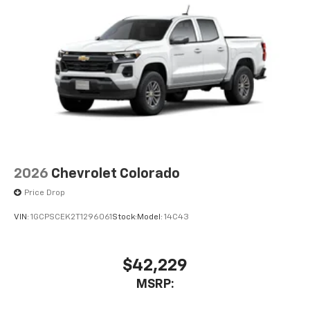
2026
Chevrolet Colorado
Price Drop
VIN:
1GCPSCEK2T1296061
Stock:
Model:
14C43
$42,229
MSRP: