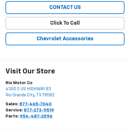
CONTACT US
Click To Call
Chevrolet Accessories
Visit Our Store
Rio Motor Co
4350 E US HIGHWAY 83
Rio Grande City
,
TX
78582
Sales:
877-465-7040
Service:
877-273-9519
Parts:
956-487-2596