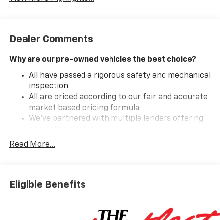
Dealer Comments
Why are our pre-owned vehicles the best choice?
All have passed a rigorous safety and mechanical
inspection
All are priced according to our fair and accurate
market based pricing formula
We've partnered with multiple lenders offering
competitive rates
Read More...
Introducing the 2026 Chevrolet Silverado 1500 Custom
Crew Cab Short Box 4-Wheel Drive, a powerful blend
Eligible Benefits
of capability and style. Drenched in a striking Sterling
Gray Metallic exterior, this pickup is designed to turn
heads on any road. Inside, the luxurious jet black