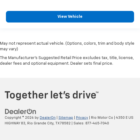
View Vehicle
May not represent actual vehicle. (Options, colors, trim and body style
may vary)
The Manufacturer's Suggested Retail Price excludes tax, title, license,
dealer fees and optional equipment. Dealer sets final price.
Copyright © 2026
by
DealerOn
|
Sitemap
|
Privacy
| Rio Motor Co
|
4350 E US
HIGHWAY 83,
Rio Grande City,
TX
78582
| Sales:
877-465-7040