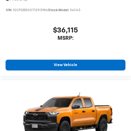
enjoyable listening experience
VIN:
1GCPSBEK0T1293184
Stock:
Model:
14C43
$36,115
MSRP:
View Vehicle