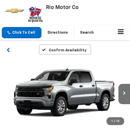
Rio Motor Co
Click To Call
Directions
Search
Confirm Availability
1
/
12