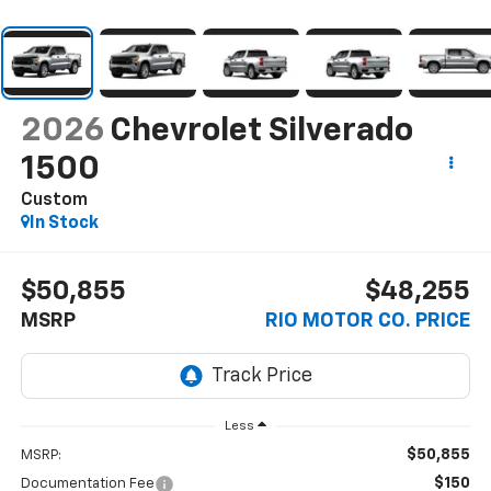
2026
Chevrolet Silverado
1500
Custom
In Stock
$50,855
$48,255
MSRP
RIO MOTOR CO. PRICE
Less
$50,855
MSRP:
$150
Documentation Fee