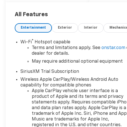
multiple lenders offering
competitive rates
All Features
Entertainment
Exterior
Interior
Mechanic
Introducing the 2026
Chevrolet Silverado 1500 LT
®
Wi-Fi
Hotspot capable
Crew Cab, where power
Terms and limitations apply. See
onstar.com
meets sophistication. Dressed
dealer for details.
in a stunning Sterling Gray
May require additional optional equipment
Metallic exterior, this two-
wheel-drive pickup is
SiriusXM Trial Subscription
designed to turn heads on any
Wireless Apple CarPlay/Wireless Android Auto
road. The spacious crew cab
capability for compatible phones
features a refined Jet Black
Apple CarPlay vehicle user interface is a
interior, offering superior
product of Apple and its terms and privacy
comfort and modern
statements apply. Requires compatible iPh
conveniences that cater to
and data plan rates apply. Apple CarPlay is a
both work and leisure. Under
trademark of Apple Inc. Siri, iPhone and App
the hood, the Silverado is
Music are trademarks for Apple Inc,
equipped with the robust L84
registered in the U.S. and other countries.