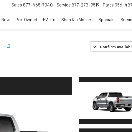
Sales
877-465-7040
Service
877-273-9519
Parts
956-48
New
Pre-Owned
EV Life
Shop Rio Motors
Specials
Servi
0
LT
Confirm Availabi