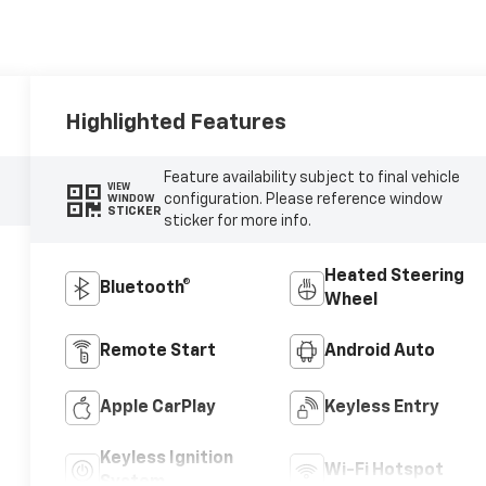
Highlighted Features
Feature availability subject to final vehicle
VIEW
configuration. Please reference window
WINDOW
STICKER
sticker for more info.
Heated Steering
Bluetooth®
Wheel
Remote Start
Android Auto
Apple CarPlay
Keyless Entry
Keyless Ignition
Wi-Fi Hotspot
System