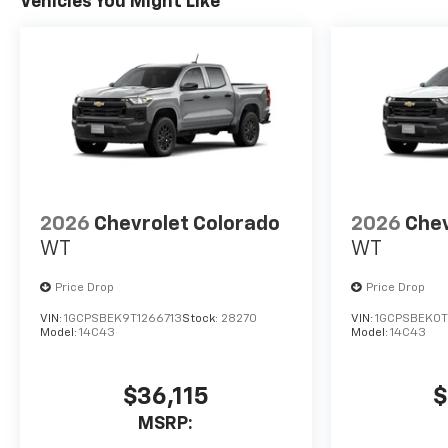
Vehicles You Might Like
2026
Chevrolet Colorado
2026
Chev
WT
WT
Price Drop
Price Drop
VIN:
1GCPSBEK9T1266713
Stock:
28270
VIN:
1GCPSBEK0T
Model:
14C43
Model:
14C43
$36,115
$
MSRP: