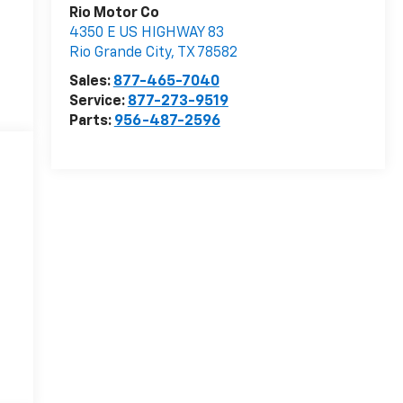
Rio Motor Co
4350 E US HIGHWAY 83
Rio Grande City
,
TX
78582
Sales:
877-465-7040
Service:
877-273-9519
Parts:
956-487-2596