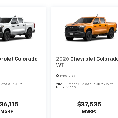
rolet Colorado
2026
Chevrolet Colorad
WT
Price Drop
1293184
Stock:
VIN:
1GCPSBEK7T1216330
Stock:
27979
Model:
14C43
36,115
$37,535
MSRP:
MSRP: