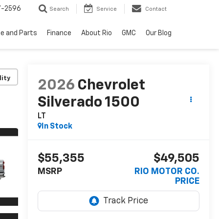
7-2596
Search
Service
Contact
ce and Parts
Finance
About Rio
GMC
Our Blog
lity
2026
Chevrolet
Silverado 1500
LT
In Stock
$55,355
$49,505
MSRP
RIO MOTOR CO.
PRICE