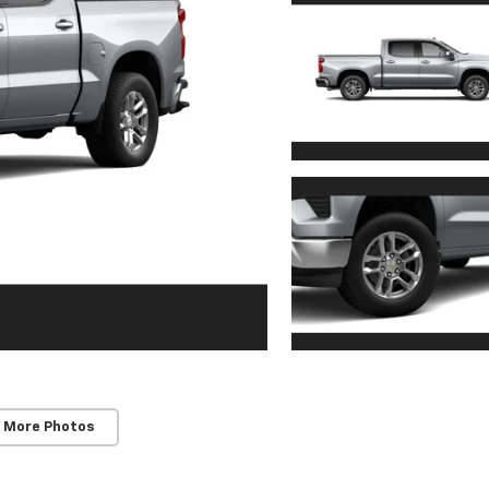
 More Photos