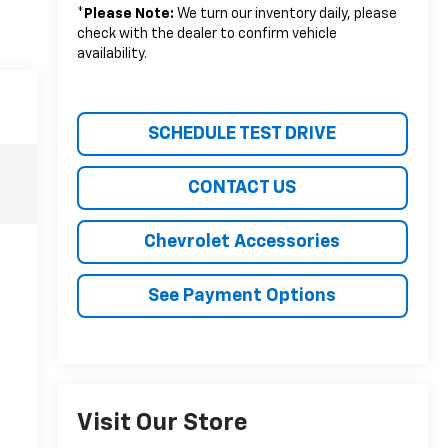
*
Please Note:
We turn our inventory daily, please
check with the dealer to confirm vehicle
availability.
SCHEDULE TEST DRIVE
CONTACT US
Chevrolet Accessories
See Payment Options
Visit Our Store