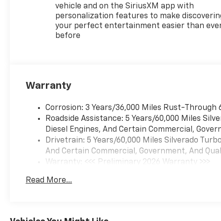
the 2026 Silverado 1500 LT.
vehicle and on the SiriusXM app with
Elevate your driving
personalization features to make discoverin
experience-schedule a test
your perfect entertainment easier than eve
drive today!
before
Quality vehicles like this won't
last, so call, click or visit us
today!
Warranty
Corrosion: 3 Years/36,000 Miles Rust-Through 
Roadside Assistance: 5 Years/60,000 Miles Sil
Diesel Engines, And Certain Commercial, Govern
Drivetrain: 5 Years/60,000 Miles Silverado Tur
And Certain Commercial, Government, And Qualif
Warranty: <<< Preliminary 2026 Warranty >>>
Basic: 3 Years/36,000 Miles
Read More...
Maintenance: First Visit: 12 Months/12,000 Mil