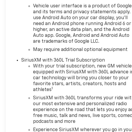
5.3L EcoTec3 V8 engine,
Vehicle user interface is a product of Google
delivering remarkable
and its terms and privacy statements apply.
horsepower and torque to
use Android Auto on your car display, you'll
tackle any challenge with
need an Android phone running Android 6 or
higher, an active data plan, and the Android
ease. Whether you're towing
Auto app. Google, Android and Android Auto
equipment for a weekend
are trademarks of Google LLC.
adventure or navigating city
streets, this truck excels in
May require additional optional equipment
performance, efficiency, and
SiriusXM with 360L Trial Subscription
capability. The Chevrolet
With your trial subscription, new GM vehicle
Silverado 1500 LT is packed
equipped with SiriusXM with 360L advance i
with advanced technology
car technology will bring you closer to your
features, providing a seamless
favorite stars, artists, creators, hosts and
driving experience. With its
1
athletes
impressive cargo capacity and
SiriusXM with 360L transforms your ride wi
durable construction, this
our most extensive and personalized radio
truck is perfect for both daily
experience on the road that lets you enjoy a
commuting and rugged jobs.
free music, talk and news, live sports, comed
Experience the ideal blend of
podcasts and more
strength and elegance with
Experience SiriusXM wherever you go in you