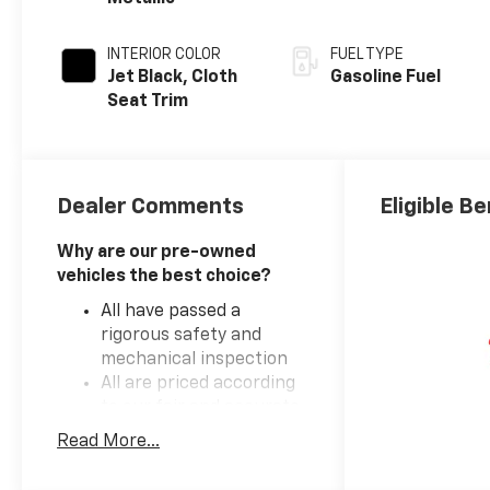
INTERIOR COLOR
FUEL TYPE
Jet Black, Cloth
Gasoline Fuel
Seat Trim
Dealer Comments
Eligible Be
Why are our pre-owned
vehicles the best choice?
All have passed a
rigorous safety and
mechanical inspection
All are priced according
to our fair and accurate
market based pricing
Read More...
formula
We've partnered with