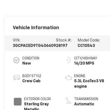
Vehicle Information
VIN:
Stock #:
Model Code:
3GCPACED9TG406609
28197
CC10543
CONDITION
CITY/HIGHWAY
New
16/20 MPG
BODY STYLE
ENGINE
Crew Cab
5.3L EcoTec3 V8
engine
EXTERIOR COLOR
TRANSMISSION
Sterling Gray
Automatic
Metallic