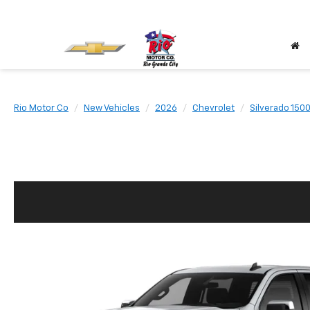
Rio Motor Co
New Vehicles
2026
Chevrolet
Silverado 150