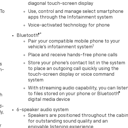
diagonal touch-screen display
 To
Use, control and manage select smartphone
apps through the Infotainment system
Voice-activated technology for phone
®
Bluetooth®
Pair your compatible mobile phone to your
1
vehicle's infotainment system
Place and receive hands-free phone calls
Store your phone's contact list in the system
s
to place an outgoing call quickly using the
n-
touch-screen display or voice command
system
With streaming audio capability, you can liste
to files stored on your phone or Bluetooth®
th
digital media device
d-
6-speaker audio system
y,
Speakers are positioned throughout the cabi
for outstanding sound quality and an
r
enjoyable listening experience