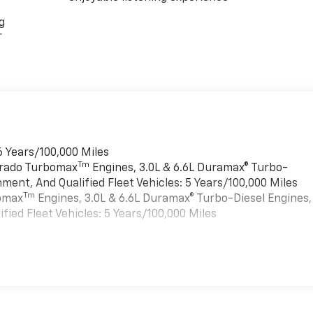
g
r
6 Years/100,000 Miles
Tm
verado Turbomax
Engines, 3.0L & 6.6L Duramax® Turbo-
ment, And Qualified Fleet Vehicles: 5 Years/100,000 Miles
Tm
bomax
Engines, 3.0L & 6.6L Duramax® Turbo-Diesel Engines,
ied Fleet Vehicles: 5 Years/100,000 Miles
es