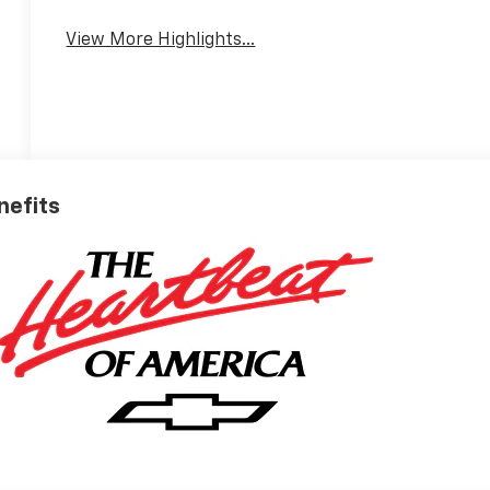
View More Highlights...
nefits