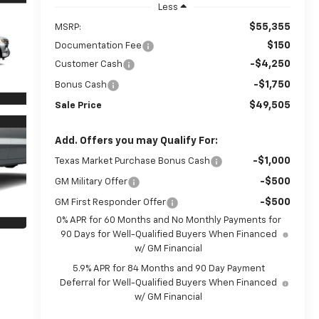
Less
$55,355
MSRP:
$150
Documentation Fee
-$4,250
Customer Cash
-$1,750
Bonus Cash
$49,505
Sale Price
Add. Offers you may Qualify For:
-$1,000
Texas Market Purchase Bonus Cash
-$500
GM Military Offer
-$500
GM First Responder Offer
0% APR for 60 Months and No Monthly Payments for
90 Days for Well-Qualified Buyers When Financed
w/ GM Financial
5.9% APR for 84 Months and 90 Day Payment
Deferral for Well-Qualified Buyers When Financed
w/ GM Financial