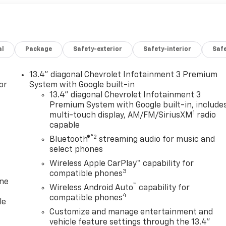
al
Package
Safety-exterior
Safety-interior
Saf
13.4" diagonal Chevrolet Infotainment 3 Premium
or
System with Google built-in
13.4" diagonal Chevrolet Infotainment 3
Premium System with Google built-in, include
1
multi-touch display, AM/FM/SiriusXM
radio
capable
®2
Bluetooth®
streaming audio for music and
select phones
Wireless Apple CarPlay™ capability for
3
compatible phones
one
™
Wireless Android Auto
capability for
4
compatible phones
le
Customize and manage entertainment and
vehicle feature settings through the 13.4"