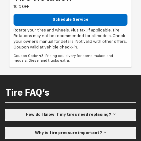
10.% OFF
Schedule Service
Rotate your tires and wheels. Plus tax, if applicable. Tire
Rotations may not be recommended for all models. Check
your owner's manual for details. Not valid with other offers.
Coupon valid at vehicle check-in.
Coupon Code: 43. Pricing could vary for some makes and
models. Diesel and trucks extra.
Tire FAQ's
How do I know if my tires need replacing?
Why is tire pressure important?