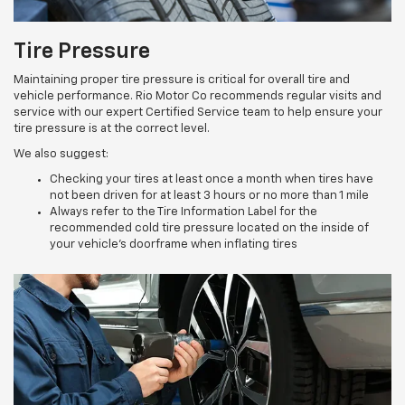
Tire Pressure
Maintaining proper tire pressure is critical for overall tire and
vehicle performance. Rio Motor Co recommends regular visits and
service with our expert Certified Service team to help ensure your
tire pressure is at the correct level.
We also suggest:
Checking your tires at least once a month when tires have
not been driven for at least 3 hours or no more than 1 mile
Always refer to the Tire Information Label for the
recommended cold tire pressure located on the inside of
your vehicle’s doorframe when inflating tires