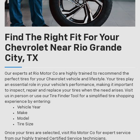
Find The Right Fit For Your
Chevrolet Near Rio Grande
City, TX
Our experts at Rio Motor Co are highly trained to recommend the
perfect tires for your Chevrolet vehicle and lifestyle. Your tires play
an essential role in your vehicle’s performance, making it important
to inspect, repair and replace your tires when the need arises. Visit
us in person or use our Tire Finder Tool for a simplified tire shopping
experience by entering:
Vehicle Year
Make
Model
Tire Size
Once your tires are selected, visit Rio Motor Co for expert service
from our highly trained Certified Service technicians.