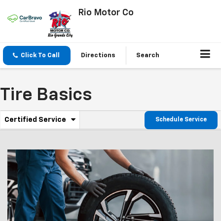
Rio Motor Co
Click To Call
Directions
Search
Tire Basics
.
Certified Service
Schedule Service
Service
Select
to
Sub-
view
additional
Navigation
service
content