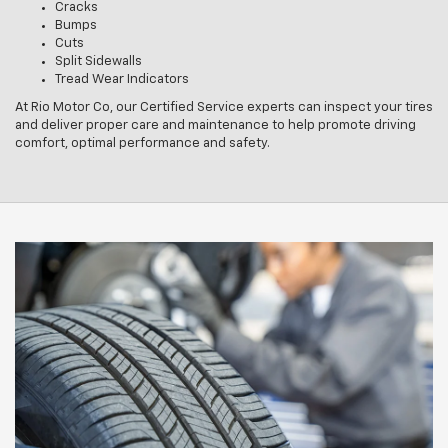
Cracks
Bumps
Cuts
Split Sidewalls
Tread Wear Indicators
At Rio Motor Co, our Certified Service experts can inspect your tires
and deliver proper care and maintenance to help promote driving
comfort, optimal performance and safety.