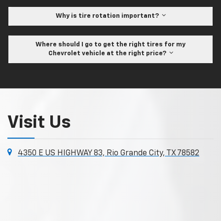
Why is tire rotation important?
Where should I go to get the right tires for my
Chevrolet vehicle at the right price?
Visit Us
4350 E US HIGHWAY 83, Rio Grande City, TX 78582