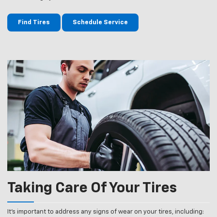
Find Tires
Schedule Service
Taking Care Of Your Tires
It’s important to address any signs of wear on your tires, including: