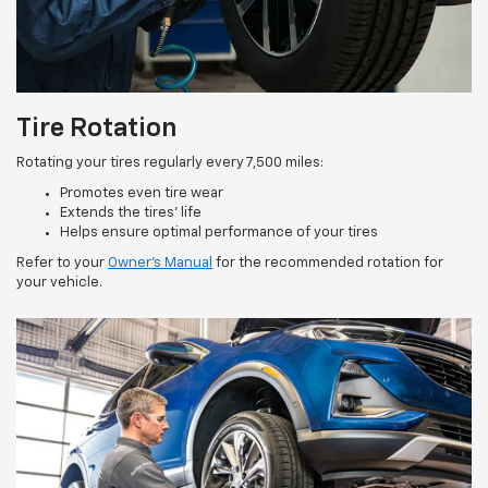
Tire Rotation
Rotating your tires regularly every 7,500 miles:
Promotes even tire wear
Extends the tires’ life
Helps ensure optimal performance of your tires
Refer to your
Owner’s Manual
for the recommended rotation for
your vehicle.