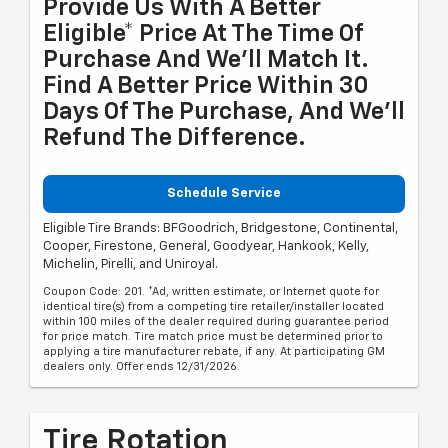
Provide Us With A Better
Eligible* Price At The Time Of
Purchase And We'll Match It.
Find A Better Price Within 30
Days Of The Purchase, And We'll
Refund The Difference.
Schedule Service
Eligible Tire Brands: BFGoodrich, Bridgestone, Continental,
Cooper, Firestone, General, Goodyear, Hankook, Kelly,
Michelin, Pirelli, and Uniroyal.
Coupon Code: 201. *Ad, written estimate, or Internet quote for
identical tire(s) from a competing tire retailer/installer located
within 100 miles of the dealer required during guarantee period
for price match. Tire match price must be determined prior to
applying a tire manufacturer rebate, if any. At participating GM
dealers only. Offer ends 12/31/2026.
Tire Rotation