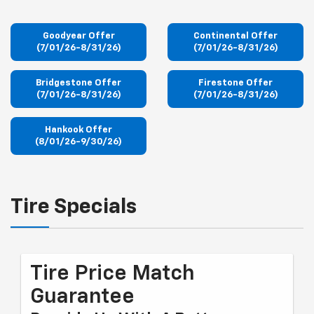
Goodyear Offer
Continental Offer
(7/01/26-8/31/26)
(7/01/26-8/31/26)
Bridgestone Offer
Firestone Offer
(7/01/26-8/31/26)
(7/01/26-8/31/26)
Hankook Offer
(8/01/26-9/30/26)
Tire Specials
Tire Price Match
Guarantee