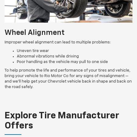
Wheel Alignment
Improper wheel alignment can lead to multiple problems:
Uneven tire wear
Abnormal vibrations while driving
Poor handling as the vehicle may pull to one side
To help promote the life and performance of your tires and vehicle,
bring your vehicle to Rio Motor Co for any signs of misalignment —
and we’ll help get your Chevrolet vehicle back in shape and back on
the road safely.
Explore Tire Manufacturer
Offers