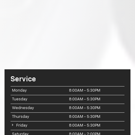
Service
Monday
8:00AM - 5:30PM
Tuesday
8:00AM - 5:30PM
Wednesday
8:00AM - 5:30PM
Thursday
8:00AM - 5:30PM
Friday
8:00AM - 5:30PM
Saturday
8:00AM - 2:00PM